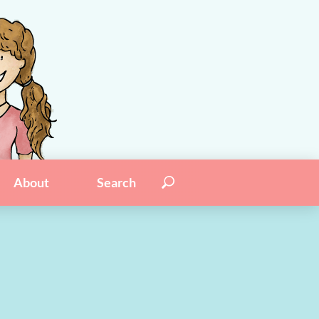
Search for:
Search
About