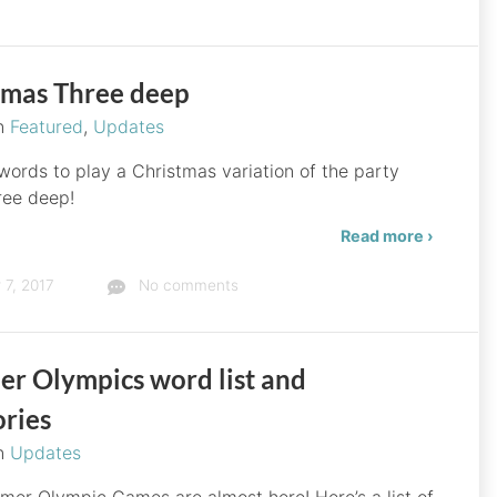
tmas Three deep
in
Featured
,
Updates
 words to play a Christmas variation of the party
ree deep!
Read more ›
7, 2017
No comments
r Olympics word list and
ories
in
Updates