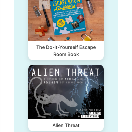
The Do-It-Yourself Escape
Room Book
Alien Threat