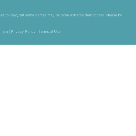
games to play, but some games may be more extreme than others. Please be
yman
|
Privacy Policy
|
Terms of Use