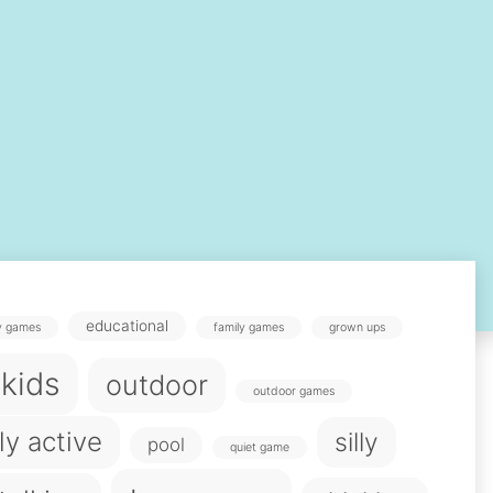
educational
y games
family games
grown ups
 kids
outdoor
outdoor games
ly active
silly
pool
quiet game