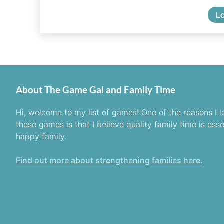
L
About The Game Gal and Family Time
Hi, welcome to my list of games! One of the reasons I l
these games is that I believe quality family time is esse
happy family.
Find out more about strengthening families here.