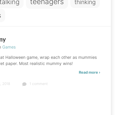
teenagers
talking
thinking
s
my
in
Games
eat Halloween game, wrap each other as mummies
ilet paper. Most realistic mummy wins!
Read more ›
, 2018
1 comment