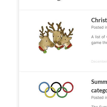
Chris
Posted 
A list of
game th
December 
Summe
categ
Posted 