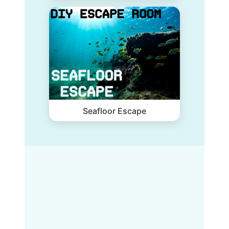
Seafloor Escape