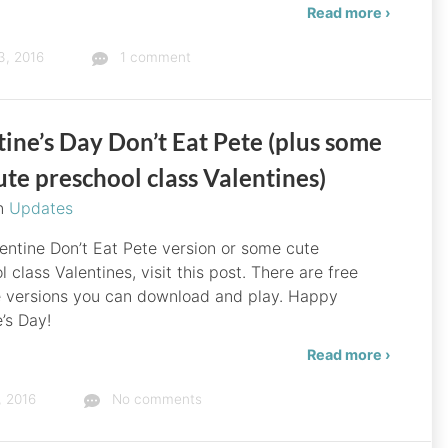
Read more ›
3, 2016
1 comment
ine’s Day Don’t Eat Pete (plus some
ute preschool class Valentines)
in
Updates
lentine Don’t Eat Pete version or some cute
 class Valentines, visit this post. There are free
e versions you can download and play. Happy
’s Day!
Read more ›
, 2016
No comments