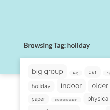
Browsing Tag:
holiday
big group
car
blog
di
indoor
older
holiday
physical
paper
physical education