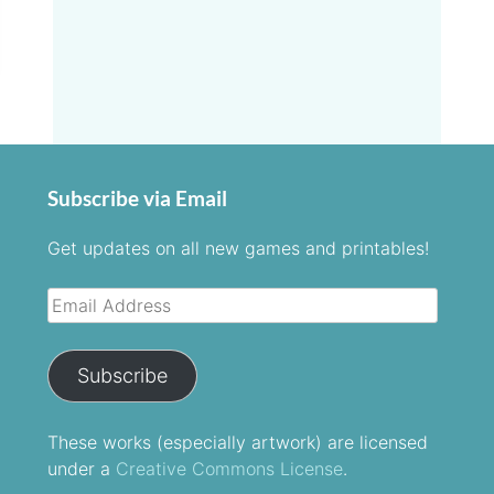
Subscribe via Email
Get updates on all new games and printables!
Email
Address
Subscribe
These
works
(especially artwork) are licensed
under a
Creative Commons License
.