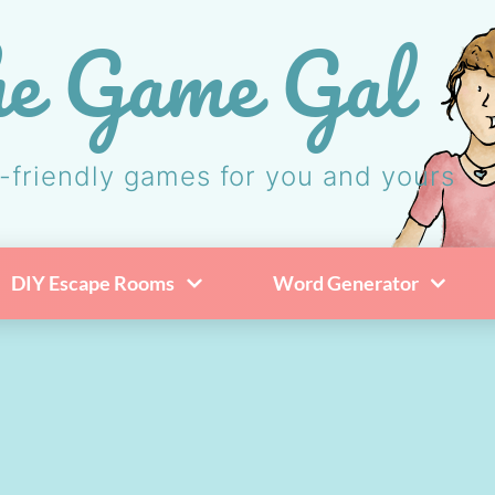
e Game Gal
-friendly games for you and yours
DIY Escape Rooms
Word Generator