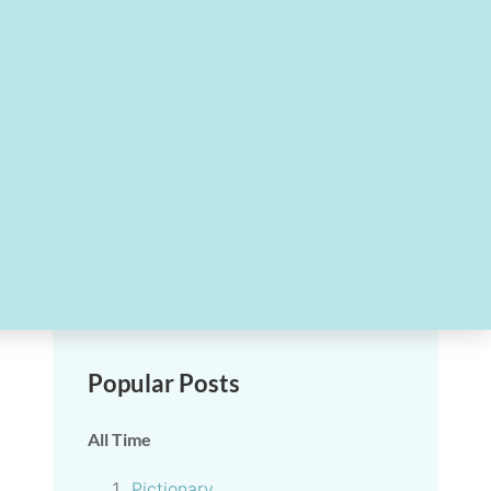
Popular Posts
All Time
Pictionary