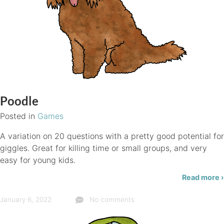
Poodle
Posted in
Games
A variation on 20 questions with a pretty good potential for
giggles. Great for killing time or small groups, and very
easy for young kids.
Read more ›
January 6, 2022
No comments