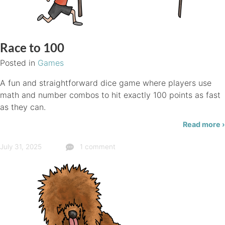
Race to 100
Posted in
Games
A fun and straightforward dice game where players use
math and number combos to hit exactly 100 points as fast
as they can.
Read more ›
July 31, 2025
1 comment