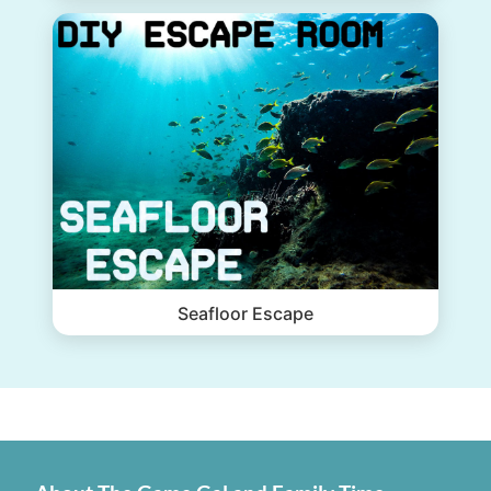
Seafloor Escape