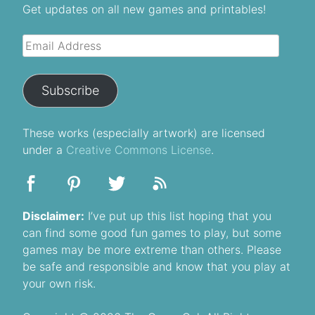
Get updates on all new games and printables!
Email
Address
Subscribe
These
works
(especially artwork) are licensed
under a
Creative Commons License
.
Disclaimer:
I’ve put up this list hoping that you
can find some good fun games to play, but some
games may be more extreme than others. Please
be safe and responsible and know that you play at
your own risk.