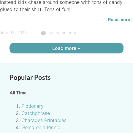
Instead kids chase around someone with tons of candy
glued to their shirt. Tons of fun!
Read more ›
June 13, 2020
No comments
Load more +
Popular Posts
All Time
Pictionary
Catchphrase
Charades Printables
Going on a Picnic