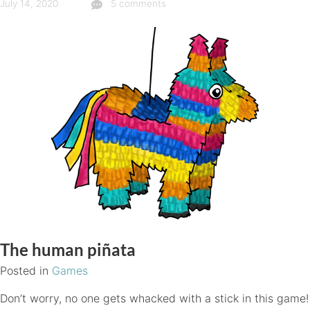
July 14, 2020
5 comments
The human piñata
Posted in
Games
Don’t worry, no one gets whacked with a stick in this game!