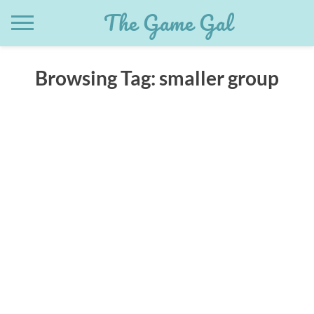
Skip
The Game Gal
to
content
Browsing Tag:
smaller group