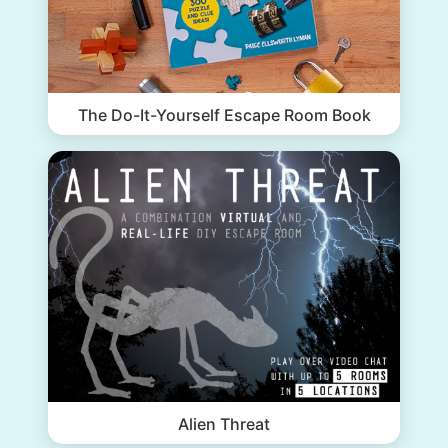
The Do-It-Yourself Escape Room Book
Alien Threat