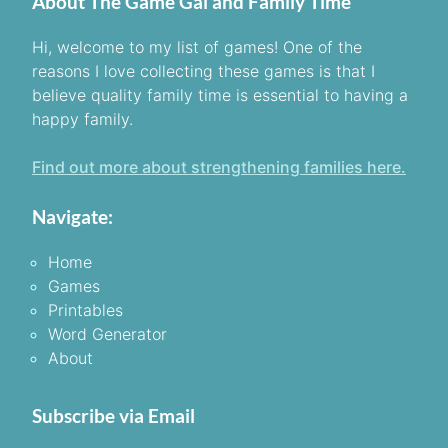
About The Game Gal and Family Time
Hi, welcome to my list of games! One of the
reasons I love collecting these games is that I
believe quality family time is essential to having a
happy family.
Find out more about strengthening families here.
Navigate:
Home
Games
Printables
Word Generator
About
Subscribe via Email