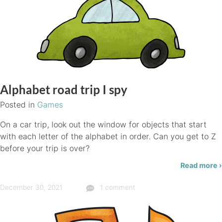
Alphabet road trip I spy
Posted in
Games
On a car trip, look out the window for objects that start
with each letter of the alphabet in order. Can you get to Z
before your trip is over?
Read more ›
December 30, 2021
1 comment