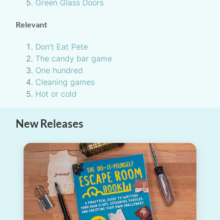
Green Glass Doors
Relevant
Don’t Eat Pete
The candy bar game
One hundred
Cleaning games
Hot or cold
New Releases