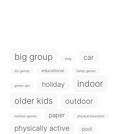
big group
car
blog
educational
diy games
family games
indoor
holiday
grown ups
older kids
outdoor
paper
outdoor games
physical education
physically active
pool