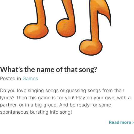
What’s the name of that song?
Posted in
Games
Do you love singing songs or guessing songs from their
lyrics? Then this game is for you! Play on your own, with a
partner, or in a big group. And be ready for some
spontaneous bursting into song!
Read more ›