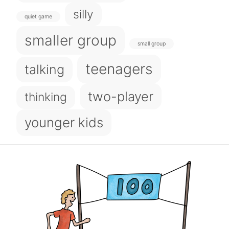
silly
quiet game
smaller group
small group
teenagers
talking
two-player
thinking
younger kids