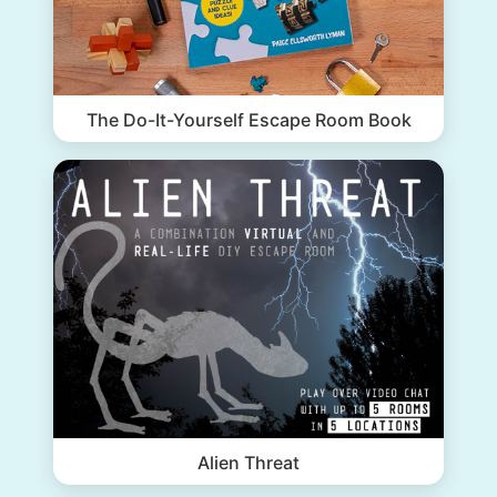
The Do-It-Yourself Escape Room Book
Alien Threat