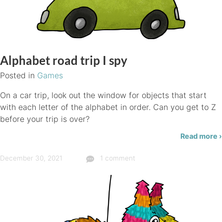
Alphabet road trip I spy
Posted in
Games
On a car trip, look out the window for objects that start
with each letter of the alphabet in order. Can you get to Z
before your trip is over?
Read more ›
December 30, 2021
1 comment