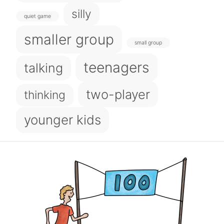
silly
quiet game
smaller group
small group
teenagers
talking
two-player
thinking
younger kids