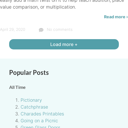
easily add a math twist on it to help teach addition, place
value comparison, or multiplication.
Read more ›
April 29, 2020
No comments
Load more +
Popular Posts
All Time
Pictionary
Catchphrase
Charades Printables
Going on a Picnic
Green Glass Doors