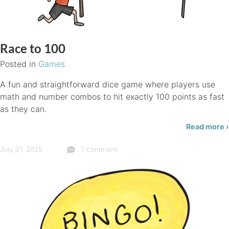
Race to 100
Posted in
Games
A fun and straightforward dice game where players use
math and number combos to hit exactly 100 points as fast
as they can.
Read more ›
July 31, 2025
1 comment