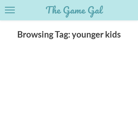
Skip
The Game Gal
to
content
Browsing Tag:
younger kids