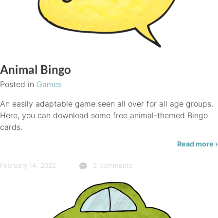
Animal Bingo
Posted in
Games
An easily adaptable game seen all over for all age groups.
Here, you can download some free animal-themed Bingo
cards.
Read more ›
February 14, 2022
3 comments