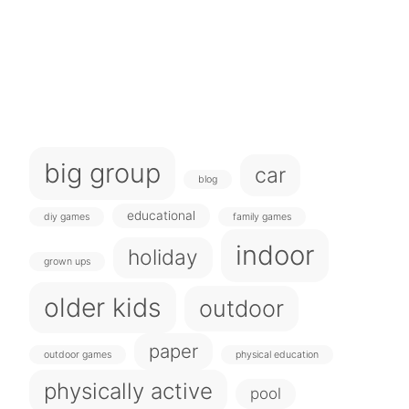
big group
car
blog
educational
diy games
family games
indoor
holiday
grown ups
older kids
outdoor
paper
outdoor games
physical education
physically active
pool