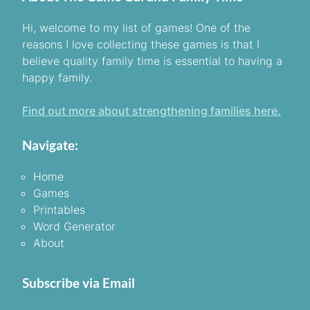
Hi, welcome to my list of games! One of the
reasons I love collecting these games is that I
believe quality family time is essential to having a
happy family.
Find out more about strengthening families here.
Navigate:
Home
Games
Printables
Word Generator
About
Subscribe via Email