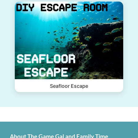
Seafloor Escape
About The Game Gal and Family Time