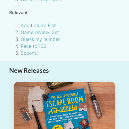
Relevant
Addition Go Fish
Game review: Set
Guess my number
Race to 100
Spoons!
New Releases