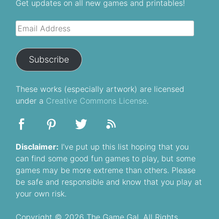
Get updates on all new games and printables!
Email
Address
Subscribe
These
works
(especially artwork) are licensed
under a
Creative Commons License
.
Disclaimer:
I’ve put up this list hoping that you
can find some good fun games to play, but some
games may be more extreme than others. Please
be safe and responsible and know that you play at
your own risk.
Copyright © 2026 The Game Gal, All Rights