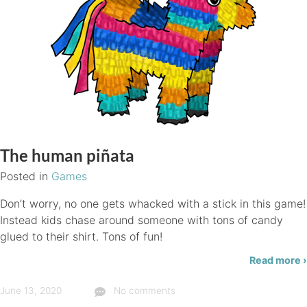
The human piñata
Posted in
Games
Don’t worry, no one gets whacked with a stick in this game!
Instead kids chase around someone with tons of candy
glued to their shirt. Tons of fun!
Read more ›
June 13, 2020
No comments