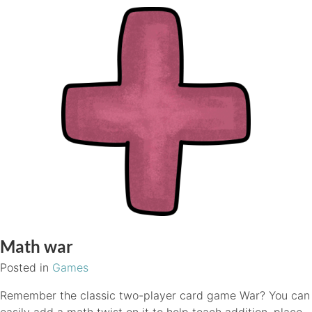
Math war
Posted in
Games
Remember the classic two-player card game War? You can