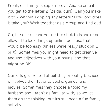
(Yeah, our family is super nerdy.) And so on until
you get to the letter Z (Zelda, duh!). Can you make
it to Z without skipping any letters? How long does
it take you? Work together as a group and find out!
Oh, the one rule we’ve tried to stick to is, we’re not
allowed to look things up online because that
would be too easy (unless we’re
really
stuck on Q
or X). Sometimes you might need to get creative
and use adjectives with your nouns, and that
might be OK!
Our kids get excited about this, probably because
it involves their favorite books, games, and
movies. Sometimes they choose a topic my
husband and I aren’t as familiar with, so we let
them do the thinking, but it’s still been a fun family
activity.