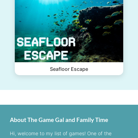
Seafloor Escape
About The Game Gal and Family Time
Hi, welcome to my list of games! One of the