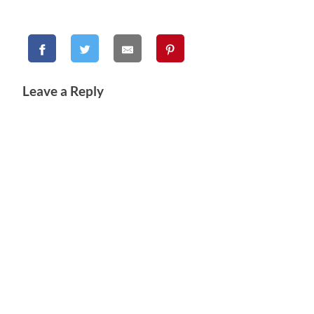
Leave a Reply