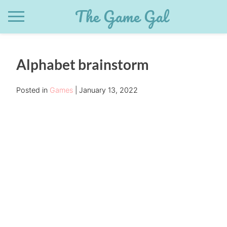
Skip
The Game Gal
to
content
Alphabet brainstorm
Posted in
Games
January 13, 2022