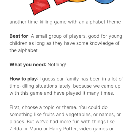
another time-killing game with an alphabet theme
Best for
: A small group of players, good for young
children as long as they have some knowledge of
the alphabet
What you need
: Nothing!
How to play
: I guess our family has been in a lot of
time-killing situations lately, because we came up
with this game and have played it many times.
First, choose a topic or theme. You could do
something like fruits and vegetables, or names, or
places. But we’ve had more fun with things like
Zelda or Mario or Harry Potter, video games or