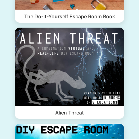
The Do-It-Yourself Escape Room Book
Alien Threat