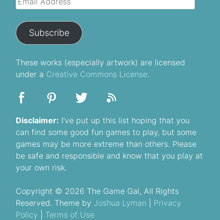
Address
Subscribe
These
works
(especially artwork) are licensed
under a
Creative Commons License
.
Disclaimer:
I’ve put up this list hoping that you
can find some good fun games to play, but some
games may be more extreme than others. Please
be safe and responsible and know that you play at
your own risk.
Copyright © 2026 The Game Gal, All Rights
Reserved. Theme by
Joshua Lyman
|
Privacy
Policy
|
Terms of Use