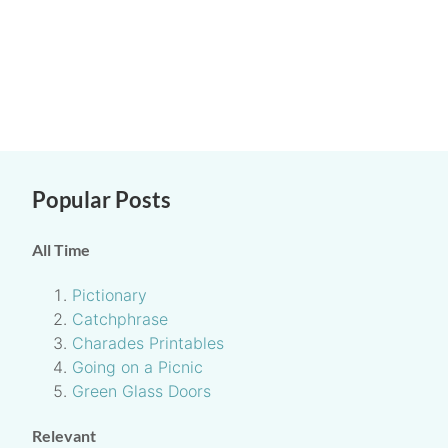
Popular Posts
All Time
Pictionary
Catchphrase
Charades Printables
Going on a Picnic
Green Glass Doors
Relevant