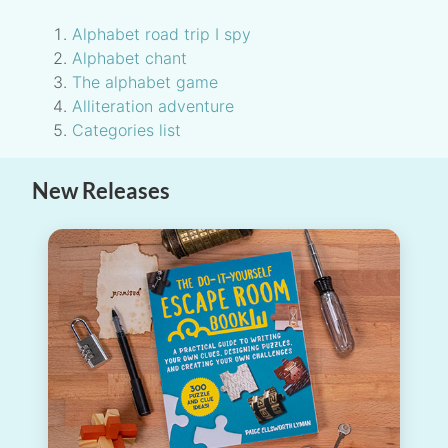
Alphabet road trip I spy
Alphabet chant
The alphabet game
Alliteration adventure
Categories list
New Releases