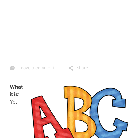
Leave a comment
share
What
it is
:
Yet