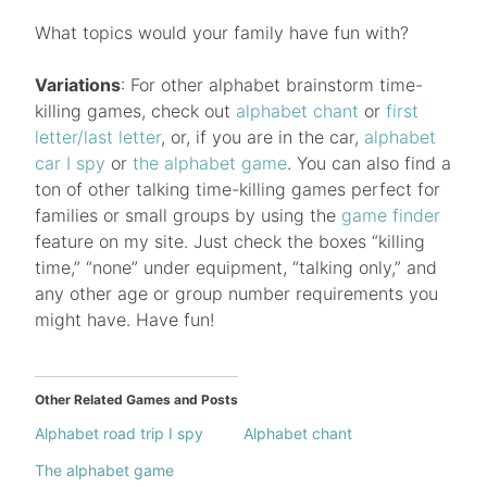
What topics would your family have fun with?
Variations
: For other alphabet brainstorm time-
killing games, check out
alphabet chant
or
first
letter/last letter
, or, if you are in the car,
alphabet
car I spy
or
the alphabet game
. You can also find a
ton of other talking time-killing games perfect for
families or small groups by using the
game finder
feature on my site. Just check the boxes “killing
time,” “none” under equipment, “talking only,” and
any other age or group number requirements you
might have. Have fun!
Other Related Games and Posts
Alphabet road trip I spy
Alphabet chant
The alphabet game