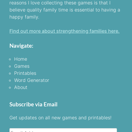
reasons I love collecting these games is that I
believe quality family time is essential to having a
happy family.
Find out more about strengthening families here.
Navigate:
Home
Games
Printables
Word Generator
About
Subscribe via Email
Get updates on all new games and printables!
Email