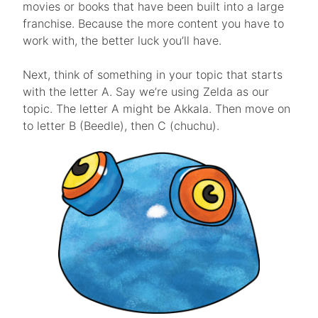
movies or books that have been built into a large
franchise. Because the more content you have to
work with, the better luck you’ll have.
Next, think of something in your topic that starts
with the letter A. Say we’re using Zelda as our
topic. The letter A might be Akkala. Then move on
to letter B (Beedle), then C (chuchu).