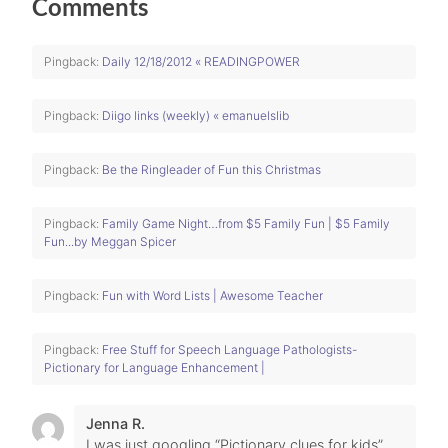
Comments
Pingback:
Daily 12/18/2012 « READINGPOWER
Pingback:
Diigo links (weekly) « emanuelslib
Pingback:
Be the Ringleader of Fun this Christmas
Pingback:
Family Game Night…from $5 Family Fun | $5 Family
Fun...by Meggan Spicer
Pingback:
Fun with Word Lists | Awesome Teacher
Pingback:
Free Stuff for Speech Language Pathologists-
Pictionary for Language Enhancement |
Jenna R.
I was just googling “Pictionary clues for kids”