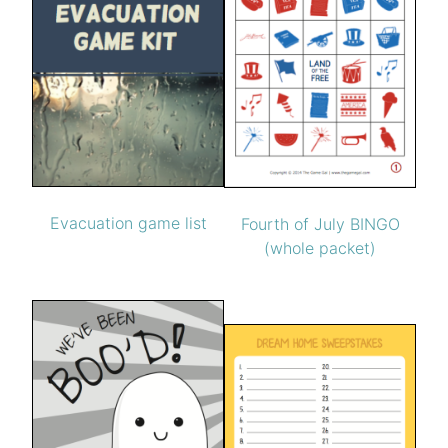
Evacuation game list
Fourth of July BINGO
(whole packet)