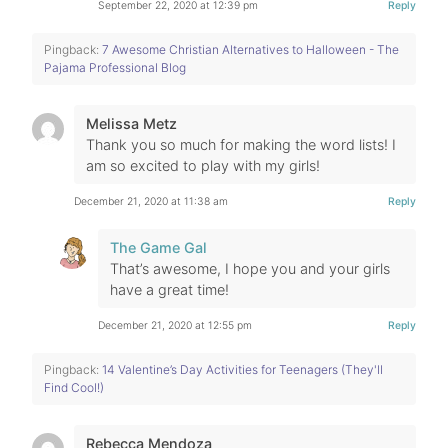
September 22, 2020 at 12:39 pm
Reply
Pingback:
7 Awesome Christian Alternatives to Halloween - The
Pajama Professional Blog
Melissa Metz
Thank you so much for making the word lists! I
am so excited to play with my girls!
December 21, 2020 at 11:38 am
Reply
The Game Gal
That’s awesome, I hope you and your girls
have a great time!
December 21, 2020 at 12:55 pm
Reply
Pingback:
14 Valentine’s Day Activities for Teenagers (They'll
Find Cool!)
Rebecca Mendoza