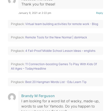
Thank you for these!
January 9, 2021 at 2:22 pm
Reply
Pingback:
Virtual team building activities for remote work - Blog
Pingback:
Remote Tools for the New Normal | dsmHack
Pingback:
4 Fail-Proof Middle School Lesson Ideas – englishs
Pingback:
11 Connection-boosting Games To Play With Kids Of
All Ages – TodayHeadline
Pingback:
Best 20 Hangman Words List - Edu Learn Tip
Brandy M Ferguson
I am looking for a word list of wacky, made-up,
words to use for Yamodo. Do you happen to