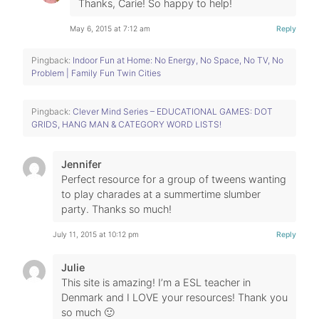
Thanks, Carie! So happy to help!
May 6, 2015 at 7:12 am
Reply
Pingback:
Indoor Fun at Home: No Energy, No Space, No TV, No
Problem | Family Fun Twin Cities
Pingback:
Clever Mind Series – EDUCATIONAL GAMES: DOT
GRIDS, HANG MAN & CATEGORY WORD LISTS!
Jennifer
Perfect resource for a group of tweens wanting
to play charades at a summertime slumber
party. Thanks so much!
July 11, 2015 at 10:12 pm
Reply
Julie
This site is amazing! I’m a ESL teacher in
Denmark and I LOVE your resources! Thank you
so much 🙂