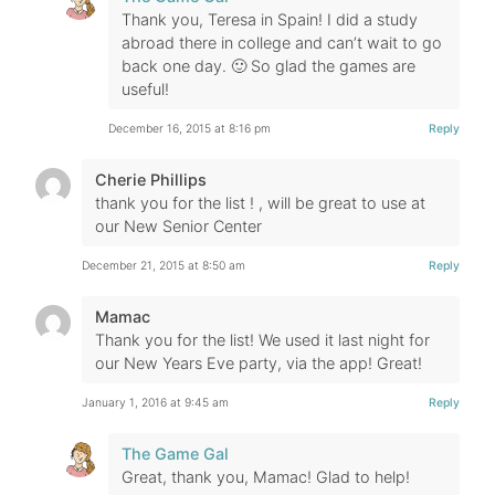
Thank you, Teresa in Spain! I did a study
abroad there in college and can’t wait to go
back one day. 🙂 So glad the games are
useful!
December 16, 2015 at 8:16 pm
Reply
Cherie Phillips
thank you for the list ! , will be great to use at
our New Senior Center
December 21, 2015 at 8:50 am
Reply
Mamac
Thank you for the list! We used it last night for
our New Years Eve party, via the app! Great!
January 1, 2016 at 9:45 am
Reply
The Game Gal
Great, thank you, Mamac! Glad to help!