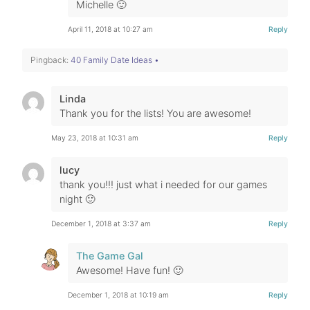
Michelle 🙂
April 11, 2018 at 10:27 am
Reply
Pingback:
40 Family Date Ideas •
Linda
Thank you for the lists! You are awesome!
May 23, 2018 at 10:31 am
Reply
lucy
thank you!!! just what i needed for our games
night 🙂
December 1, 2018 at 3:37 am
Reply
The Game Gal
Awesome! Have fun! 🙂
December 1, 2018 at 10:19 am
Reply