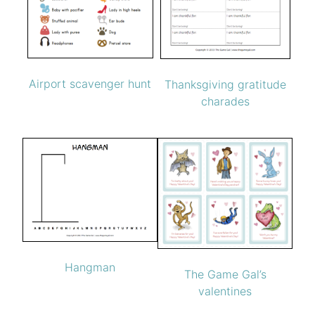
Airport scavenger hunt
Thanksgiving gratitude
charades
Hangman
The Game Gal’s
valentines