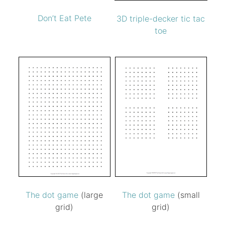
Don’t Eat Pete
3D triple-decker tic tac
toe
The dot game
(large
The dot game
(small
grid)
grid)