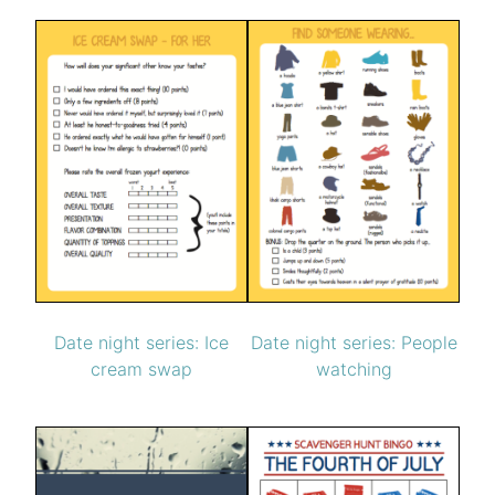
Date night series: People
Date night series: Ice
watching
cream swap