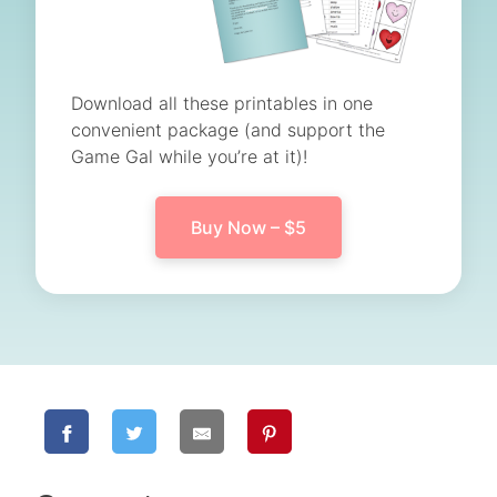
Download all these printables in one
convenient package (and support the
Game Gal while you’re at it)!
Buy Now – $5