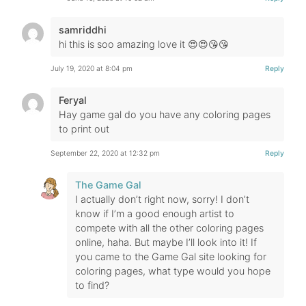
samriddhi
hi this is soo amazing love it 😍😍😘😘
July 19, 2020 at 8:04 pm
Reply
Feryal
Hay game gal do you have any coloring pages
to print out
September 22, 2020 at 12:32 pm
Reply
The Game Gal
I actually don’t right now, sorry! I don’t
know if I’m a good enough artist to
compete with all the other coloring pages
online, haha. But maybe I’ll look into it! If
you came to the Game Gal site looking for
coloring pages, what type would you hope
to find?