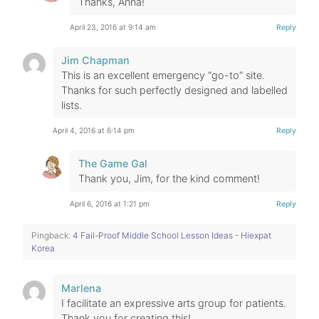
Thanks, Anna!
April 23, 2016 at 9:14 am
Reply
Jim Chapman
This is an excellent emergency “go-to” site.
Thanks for such perfectly designed and labelled
lists.
April 4, 2016 at 6:14 pm
Reply
The Game Gal
Thank you, Jim, for the kind comment!
April 6, 2016 at 1:21 pm
Reply
Pingback:
4 Fail-Proof Middle School Lesson Ideas - Hiexpat
Korea
Marlena
I facilitate an expressive arts group for patients.
Thank you for creating this!