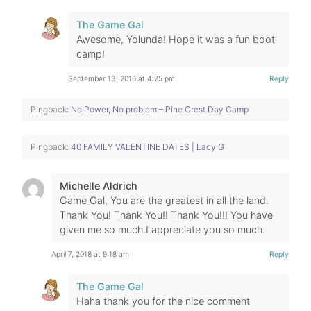
The Game Gal
Awesome, Yolunda! Hope it was a fun boot
camp!
September 13, 2016 at 4:25 pm
Reply
Pingback:
No Power, No problem – Pine Crest Day Camp
Pingback:
40 FAMILY VALENTINE DATES | Lacy G
Michelle Aldrich
Game Gal, You are the greatest in all the land.
Thank You! Thank You!! Thank You!!! You have
given me so much.I appreciate you so much.
April 7, 2018 at 9:18 am
Reply
The Game Gal
Haha thank you for the nice comment