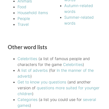
Animals
Autumn-related
Food
words
Household items
Summer-related
People
words
Travel
Other word lists
Celebrities
(a list of famous people and
characters for the game
Celebrities
)
A
list of adverbs
(for
In the manner of the
adverb
)
Get to know you questions
(and another
version of
questions more suited for younger
children
)
Categories
(a list you could use for
several
games
)