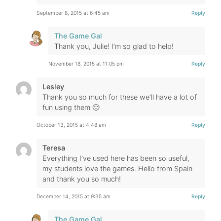
September 8, 2015 at 6:45 am
Reply
The Game Gal
Thank you, Julie! I’m so glad to help!
November 18, 2015 at 11:05 pm
Reply
Lesley
Thank you so much for these we’ll have a lot of
fun using them 🙂
October 13, 2015 at 4:48 am
Reply
Teresa
Everything I’ve used here has been so useful,
my students love the games. Hello from Spain
and thank you so much!
December 14, 2015 at 9:35 am
Reply
The Game Gal