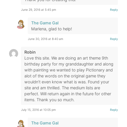
June 29, 2016 at 5:45 pm
Reply
The Game Gal
Marlena, glad to help!
June 30, 2016 at 8:40 am
Reply
Robin
Love this site. We are doing an art theme 9th
birthday party for my granddaughter and along
with painting we wanted to play Pictionary and
alot of the words on the original game they
wouldn’t even know what is was. Found your
site and am thrilled. The medium lists are
perfect. Will return again in the future for other
items. Thank you so much.
July 15, 2016 at 10:05 pm
Reply
The Game Gal