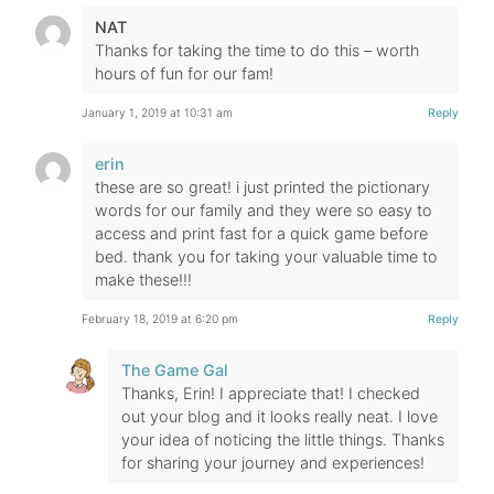
NAT
Thanks for taking the time to do this – worth
hours of fun for our fam!
January 1, 2019 at 10:31 am
Reply
erin
these are so great! i just printed the pictionary
words for our family and they were so easy to
access and print fast for a quick game before
bed. thank you for taking your valuable time to
make these!!!
February 18, 2019 at 6:20 pm
Reply
The Game Gal
Thanks, Erin! I appreciate that! I checked
out your blog and it looks really neat. I love
your idea of noticing the little things. Thanks
for sharing your journey and experiences!