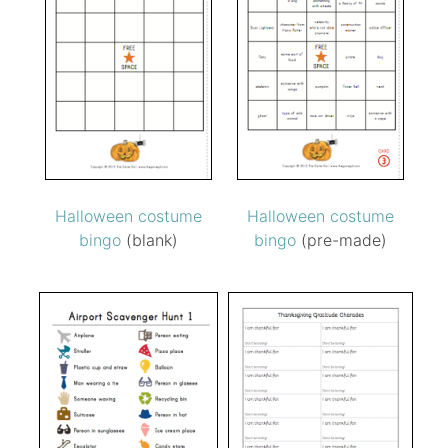
Halloween costume
Halloween costume
bingo
(blank)
bingo
(pre-made)