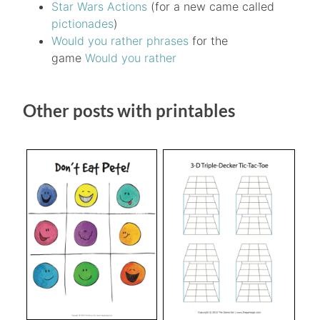
Star Wars Actions
(for a new came called
pictionades
)
Would you rather phrases
for the
game
Would you rather
Other posts with printables