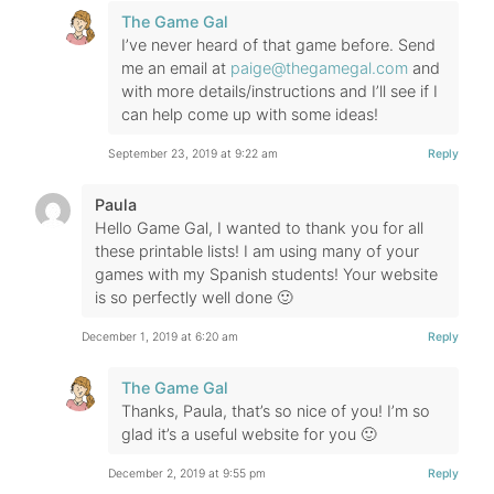
The Game Gal
I’ve never heard of that game before. Send
me an email at
paige@thegamegal.com
and
with more details/instructions and I’ll see if I
can help come up with some ideas!
September 23, 2019 at 9:22 am
Reply
Paula
Hello Game Gal, I wanted to thank you for all
these printable lists! I am using many of your
games with my Spanish students! Your website
is so perfectly well done 🙂
December 1, 2019 at 6:20 am
Reply
The Game Gal
Thanks, Paula, that’s so nice of you! I’m so
glad it’s a useful website for you 🙂
December 2, 2019 at 9:55 pm
Reply