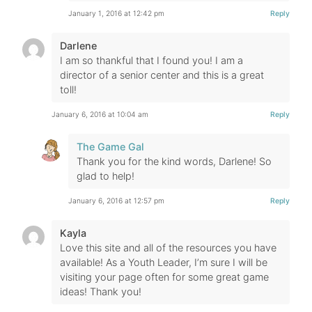
January 1, 2016 at 12:42 pm
Reply
Darlene
I am so thankful that I found you! I am a
director of a senior center and this is a great
toll!
January 6, 2016 at 10:04 am
Reply
The Game Gal
Thank you for the kind words, Darlene! So
glad to help!
January 6, 2016 at 12:57 pm
Reply
Kayla
Love this site and all of the resources you have
available! As a Youth Leader, I’m sure I will be
visiting your page often for some great game
ideas! Thank you!