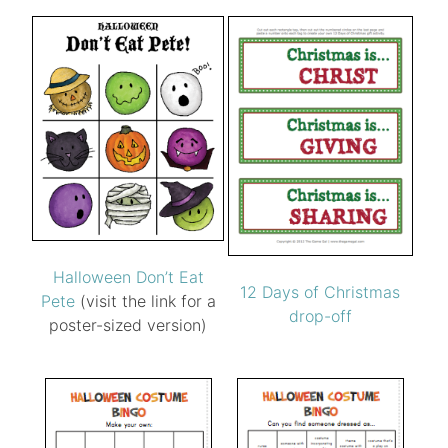
Halloween Don’t Eat
12 Days of Christmas
Pete
(visit the link for a
drop-off
poster-sized version)