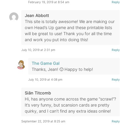
February 19, 2019 at 8:54 am
Reply
Jean Abbott
This site is totally awesome! We are making our
own Head’s Up game and these printable lists
will be great to use! Thank you for all the time
and work you put into doing this!
July 10, 2019 at 2:31 pm
Reply
The Game Gal
Thanks, Jean! 🙂 Happy to help!
July 10, 2019 at 4:08 pm
Reply
Siân Titcomb
Hi, has anyone come across the game “scrawl”?
It’s very funny, but scansion cards are pretty
quirky, and I can’t find any extra ideas online!
September 22, 2019 at 8:25 am
Reply