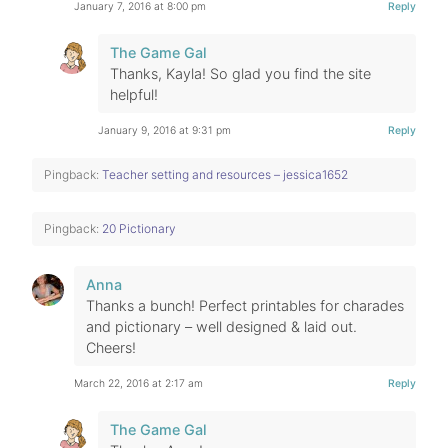
January 7, 2016 at 8:00 pm
Reply
The Game Gal
Thanks, Kayla! So glad you find the site
helpful!
January 9, 2016 at 9:31 pm
Reply
Pingback:
Teacher setting and resources – jessica1652
Pingback:
20 Pictionary
Anna
Thanks a bunch! Perfect printables for charades
and pictionary – well designed & laid out.
Cheers!
March 22, 2016 at 2:17 am
Reply
The Game Gal