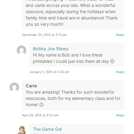
and came across your site. What a wonderful
resource, especially during the holidays when
family time and travel are in abundance! Thank
you so very much!!
December 30, 2014 at 5:15 pm
Reply
Bobby Joe Stewy
Hi My name is Bob and I love these
printables I could just kiss them all day 🙂
January 5, 2015 at 5:24 pm
Reply
Carie
You are amazing! Thanks for such wonderful
resources, both for my elementary class and for
home! 🙂
April 29, 2015 at 9:33 am
Reply
The Game Gal