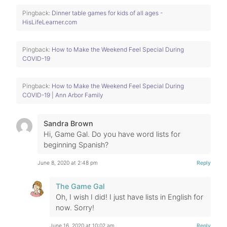
Pingback:
Dinner table games for kids of all ages -
HisLifeLearner.com
Pingback:
How to Make the Weekend Feel Special During
COVID-19
Pingback:
How to Make the Weekend Feel Special During
COVID-19 | Ann Arbor Family
Sandra Brown
Hi, Game Gal. Do you have word lists for
beginning Spanish?
June 8, 2020 at 2:48 pm
Reply
The Game Gal
Oh, I wish I did! I just have lists in English for
now. Sorry!
June 16, 2020 at 10:02 am
Reply