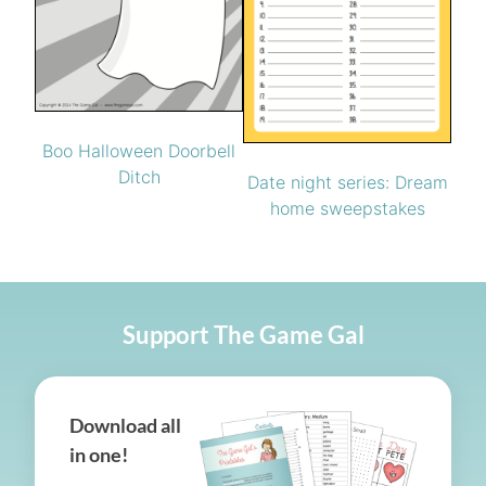
Boo Halloween Doorbell
Ditch
Date night series: Dream
home sweepstakes
Support The Game Gal
Download all
in one!