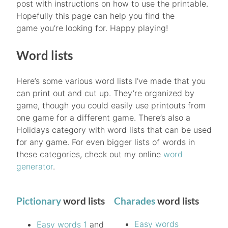
post with instructions on how to use the printable.
Hopefully this page can help you find the
game you’re looking for. Happy playing!
Word lists
Here’s some various word lists I’ve made that you
can print out and cut up. They’re organized by
game, though you could easily use printouts from
one game for a different game. There’s also a
Holidays category with word lists that can be used
for any game. For even bigger lists of words in
these categories, check out my online
word
generator
.
Pictionary
word lists
Charades
word lists
Easy words
Easy words 1
and