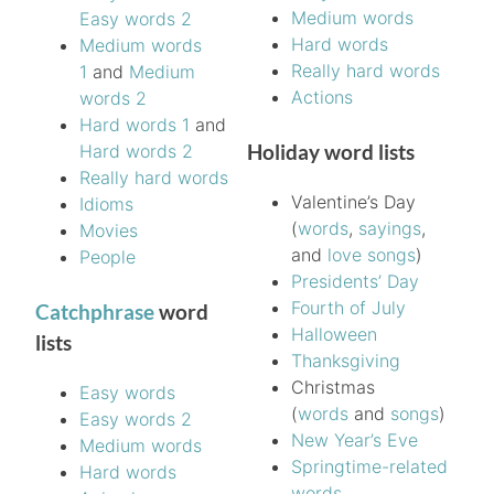
Medium words
Easy words 2
Hard words
Medium words
Really hard words
1
and
Medium
Actions
words 2
Hard words 1
and
Holiday word lists
Hard words 2
Really hard words
Valentine’s Day
Idioms
(
words
,
sayings
,
Movies
and
love songs
)
People
Presidents’ Day
Fourth of July
Catchphrase
word
Halloween
lists
Thanksgiving
Christmas
Easy words
(
words
and
songs
)
Easy words 2
New Year’s Eve
Medium words
Springtime-related
Hard words
words