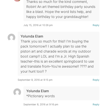
Thanks so much for the kind comment,
Robin! An art themed birthday party sounds
like a blast. Hope the word lists help, and
happy birthday to your granddaughter!
July 15, 2016 at 10:26 pm
Reply
Yolunda Elam
Thank you so much for this!! I’m buying the
pack tomorrow!! I actually plan to use the
piston art and charade words at my outdoor
boot camp!! LOL and I’m a Jr. High Spanish
teacher–this is an excellent springboard to use
and translate from–You’re awesome!! ???? and
your hunt too!! ?
September 8, 2016 at 9:15 pm
Reply
Yolunda Elam
*Pictionary words
September 8, 2016 at 9:16 pm
Reply