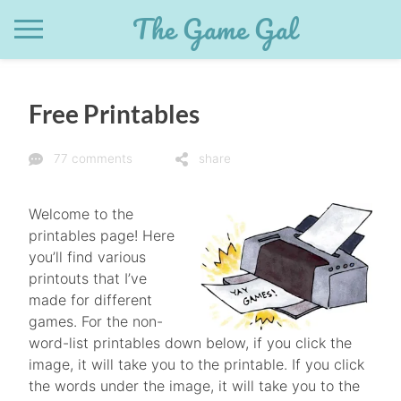
Skip
The Game Gal
to
content
Free Printables
77 comments
share
Welcome to the
printables page! Here
you’ll find various
printouts that I’ve
made for different
games. For the non-
word-list printables down below, if you click the
image, it will take you to the printable. If you click
the words under the image, it will take you to the