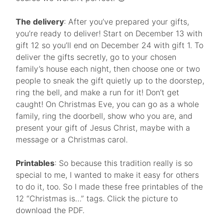
The delivery
: After you’ve prepared your gifts,
you’re ready to deliver! Start on December 13 with
gift 12 so you’ll end on December 24 with gift 1. To
deliver the gifts secretly, go to your chosen
family’s house each night, then choose one or two
people to sneak the gift quietly up to the doorstep,
ring the bell, and make a run for it! Don’t get
caught! On Christmas Eve, you can go as a whole
family, ring the doorbell, show who you are, and
present your gift of Jesus Christ, maybe with a
message or a Christmas carol.
Printables
: So because this tradition really is so
special to me, I wanted to make it easy for others
to do it, too. So I made these free printables of the
12 “Christmas is…” tags. Click the picture to
download the PDF.