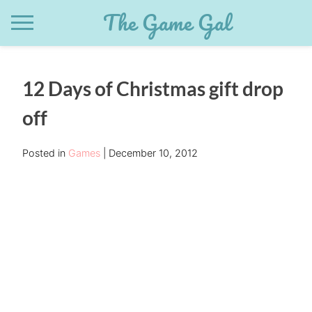
Skip
The Game Gal
to
content
12 Days of Christmas gift drop
off
Posted in
Games
December 10, 2012