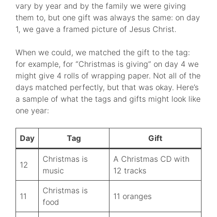
vary by year and by the family we were giving
them to, but one gift was always the same: on day
1, we gave a framed picture of Jesus Christ.
When we could, we matched the gift to the tag:
for example, for “Christmas is giving” on day 4 we
might give 4 rolls of wrapping paper. Not all of the
days matched perfectly, but that was okay. Here’s
a sample of what the tags and gifts might look like
one year:
Day
Tag
Gift
Christmas is
A Christmas CD with
12
music
12 tracks
Christmas is
11
11 oranges
food