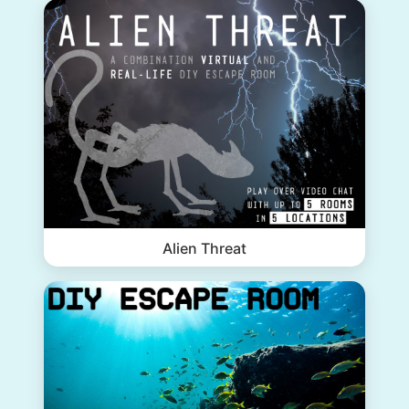
Alien Threat