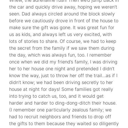
Whew, the adrenaline rush! Then we’d jump back in
the car and quickly drive away, hoping we weren’t
seen. Dad always circled around the block slowly
before we cautiously drove in front of the house to
make sure the gift was gone. It was great fun for
us as kids, and always left us very excited, with
lots of stories to share. Of course, we had to keep
the secret from the family if we saw them during
the day, which was always fun, too. I remember
once when we did my friend’s family, I was driving
her to her house one night and pretended I didn’t
know the way, just to throw her off the trail…as if I
didn’t know; we had been driving secretly to her
house at night for days! Some families got really
into trying to catch us, too, and it would get
harder and harder to ding-dong-ditch their house.
(I remember one particularly zealous family; we
had to recruit neighbors and friends to drop off
the gifts to them because they waited so diligently