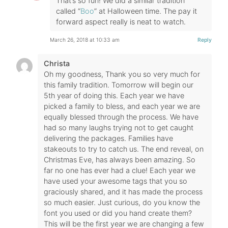
That’s so fun! We did a similar tradition
called “
Boo
” at Halloween time. The pay it
forward aspect really is neat to watch.
March 26, 2018 at 10:33 am
Reply
Christa
Oh my goodness, Thank you so very much for
this family tradition. Tomorrow will begin our
5th year of doing this. Each year we have
picked a family to bless, and each year we are
equally blessed through the process. We have
had so many laughs trying not to get caught
delivering the packages. Families have
stakeouts to try to catch us. The end reveal, on
Christmas Eve, has always been amazing. So
far no one has ever had a clue! Each year we
have used your awesome tags that you so
graciously shared, and it has made the process
so much easier. Just curious, do you know the
font you used or did you hand create them?
This will be the first year we are changing a few