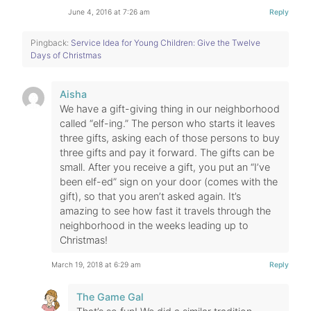
June 4, 2016 at 7:26 am
Reply
Pingback:
Service Idea for Young Children: Give the Twelve
Days of Christmas
Aisha
We have a gift-giving thing in our neighborhood
called “elf-ing.” The person who starts it leaves
three gifts, asking each of those persons to buy
three gifts and pay it forward. The gifts can be
small. After you receive a gift, you put an “I’ve
been elf-ed” sign on your door (comes with the
gift), so that you aren’t asked again. It’s
amazing to see how fast it travels through the
neighborhood in the weeks leading up to
Christmas!
March 19, 2018 at 6:29 am
Reply
The Game Gal