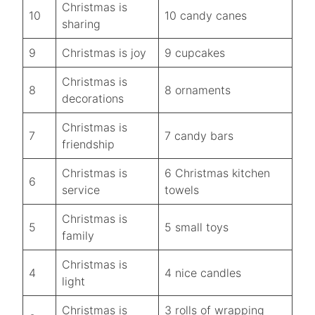
Christmas is
10
10 candy canes
sharing
9
Christmas is joy
9 cupcakes
Christmas is
8
8 ornaments
decorations
Christmas is
7
7 candy bars
friendship
Christmas is
6 Christmas kitchen
6
service
towels
Christmas is
5
5 small toys
family
Christmas is
4
4 nice candles
light
Christmas is
3 rolls of wrapping