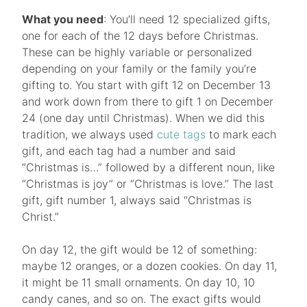
What you need
: You’ll need 12 specialized gifts,
one for each of the 12 days before Christmas.
These can be highly variable or personalized
depending on your family or the family you’re
gifting to. You start with gift 12 on December 13
and work down from there to gift 1 on December
24 (one day until Christmas). When we did this
tradition, we always used
cute tags
to mark each
gift, and each tag had a number and said
“Christmas is…” followed by a different noun, like
“Christmas is joy” or “Christmas is love.” The last
gift, gift number 1, always said “Christmas is
Christ.”
On day 12, the gift would be 12 of something:
maybe 12 oranges, or a dozen cookies. On day 11,
it might be 11 small ornaments. On day 10, 10
candy canes, and so on. The exact gifts would