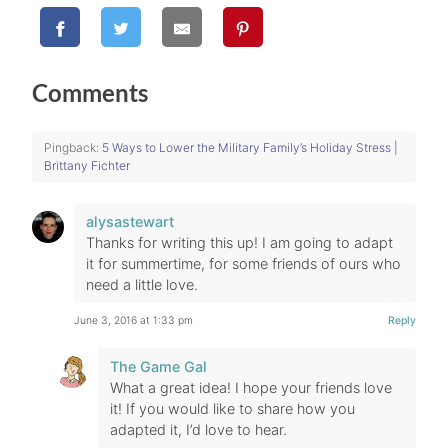
Comments
Pingback:
5 Ways to Lower the Military Family’s Holiday Stress |
Brittany Fichter
alysastewart
Thanks for writing this up! I am going to adapt
it for summertime, for some friends of ours who
need a little love.
June 3, 2016 at 1:33 pm
Reply
The Game Gal
What a great idea! I hope your friends love
it! If you would like to share how you
adapted it, I’d love to hear.