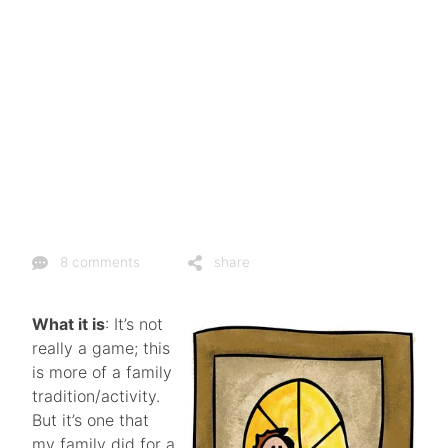
8 comments
share
What it is
: It’s not
really a game; this
is more of a family
tradition/activity.
But it’s one that
my family did for a