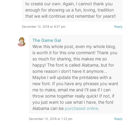
to create our own. Again, I cannot thank you
enough for showing us a fun, loving, tradition
that we will continue and remember for years!!
December 12, 2018 at 8:57 pm
Reply
The Game Gal
Wow this whole post, even my whole blog,
is worth it for this one comment! Thank you
so much for sharing, this makes me so
happy! The font is called Alabama, but for
some reason I don’t have it anymore…
Maybe I will update the printables with a
new font. If you have any phrases you want
me to make, email me and I’ll see if I can
throw some together really quick! If not, if
you just want to use what I have, the font
Alabama can be
purchased online
.
December 13, 2018 at 1:22 pm
Reply