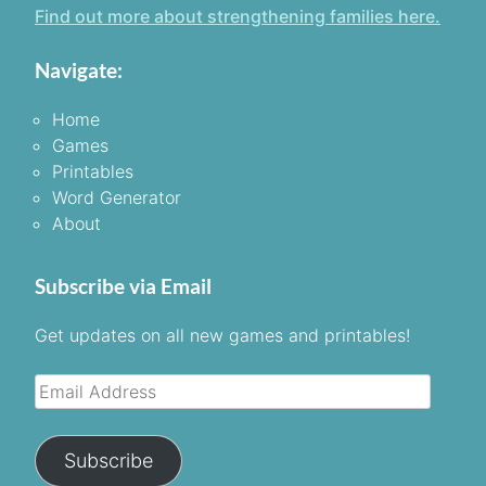
Find out more about strengthening families here.
Navigate:
Home
Games
Printables
Word Generator
About
Subscribe via Email
Get updates on all new games and printables!
Email
Address
Subscribe