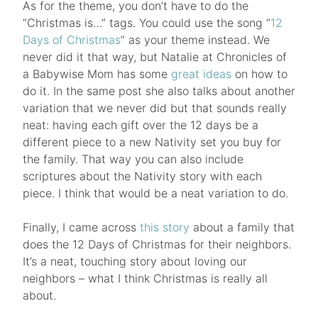
As for the theme, you don’t have to do the
“Christmas is…” tags. You could use the song “
12
Days of Christmas
” as your theme instead. We
never did it that way, but Natalie at Chronicles of
a Babywise Mom has some
great ideas
on how to
do it. In the same post she also talks about another
variation that we never did but that sounds really
neat: having each gift over the 12 days be a
different piece to a new Nativity set you buy for
the family. That way you can also include
scriptures about the Nativity story with each
piece. I think that would be a neat variation to do.
Finally, I came across
this story
about a family that
does the 12 Days of Christmas for their neighbors.
It’s a neat, touching story about loving our
neighbors – what I think Christmas is really all
about.