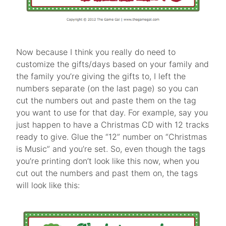
Now because I think you really do need to
customize the gifts/days based on your family and
the family you’re giving the gifts to, I left the
numbers separate (on the last page) so you can
cut the numbers out and paste them on the tag
you want to use for that day. For example, say you
just happen to have a Christmas CD with 12 tracks
ready to give. Glue the “12” number on “Christmas
is Music” and you’re set. So, even though the tags
you’re printing don’t look like this now, when you
cut out the numbers and past them on, the tags
will look like this: