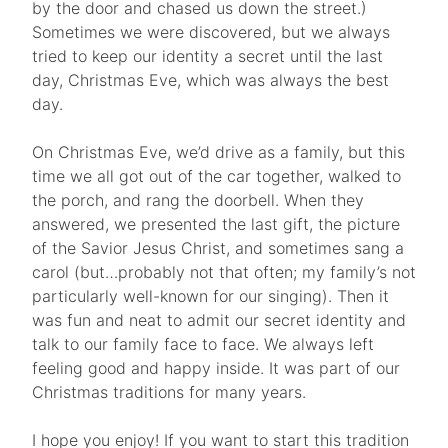
by the door and chased us down the street.)
Sometimes we were discovered, but we always
tried to keep our identity a secret until the last
day, Christmas Eve, which was always the best
day.
On Christmas Eve, we’d drive as a family, but this
time we all got out of the car together, walked to
the porch, and rang the doorbell. When they
answered, we presented the last gift, the picture
of the Savior Jesus Christ, and sometimes sang a
carol (but…probably not that often; my family’s not
particularly well-known for our singing). Then it
was fun and neat to admit our secret identity and
talk to our family face to face. We always left
feeling good and happy inside. It was part of our
Christmas traditions for many years.
I hope you enjoy! If you want to start this tradition