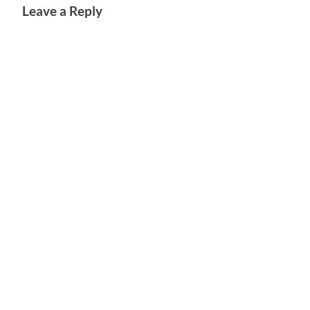
Leave a Reply