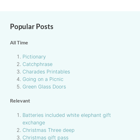
Popular Posts
All Time
Pictionary
Catchphrase
Charades Printables
Going on a Picnic
Green Glass Doors
Relevant
Batteries included white elephant gift
exchange
Christmas Three deep
Christmas gift pass