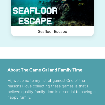
Seafloor Escape
About The Game Gal and Family Time
Hi, welcome to my list of games! One of the
reasons I love collecting these games is that I
believe quality family time is essential to having a
happy family.