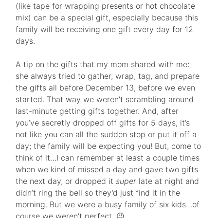
(like tape for wrapping presents or hot chocolate
mix) can be a special gift, especially because this
family will be receiving one gift every day for 12
days.
A tip on the gifts that my mom shared with me:
she always tried to gather, wrap, tag, and prepare
the gifts all before December 13, before we even
started. That way we weren’t scrambling around
last-minute getting gifts together. And, after
you’ve secretly dropped off gifts for 5 days, it’s
not like you can all the sudden stop or put it off a
day; the family will be expecting you! But, come to
think of it…I can remember at least a couple times
when we kind of missed a day and gave two gifts
the next day, or dropped it
super
late at night and
didn’t ring the bell so they’d just find it in the
morning. But we were a busy family of six kids…of
course we weren’t perfect. 😉