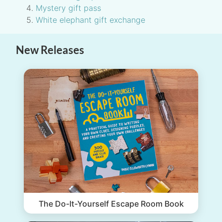
Mystery gift pass
White elephant gift exchange
New Releases
The Do-It-Yourself Escape Room Book