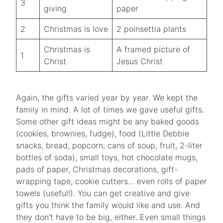
3
giving
paper
2
Christmas is love
2 poinsettia plants
Christmas is
A framed picture of
1
Christ
Jesus Christ
Again, the gifts varied year by year. We kept the
family in mind. A lot of times we gave useful gifts.
Some other gift ideas might be any baked goods
(cookies, brownies, fudge), food (Little Debbie
snacks, bread, popcorn, cans of soup, fruit, 2-liter
bottles of soda), small toys, hot chocolate mugs,
pads of paper, Christmas decorations, gift-
wrapping tape, cookie cutters… even rolls of paper
towels (useful!). You can get creative and give
gifts you think the family would like and use. And
they don’t have to be big, either. Even small things