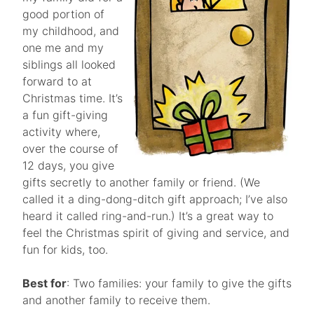
good portion of
my childhood, and
one me and my
siblings all looked
forward to at
Christmas time. It’s
a fun gift-giving
activity where,
over the course of
12 days, you give
gifts secretly to another family or friend. (We
called it a ding-dong-ditch gift approach; I’ve also
heard it called ring-and-run.) It’s a great way to
feel the Christmas spirit of giving and service, and
fun for kids, too.
Best for
: Two families: your family to give the gifts
and another family to receive them.