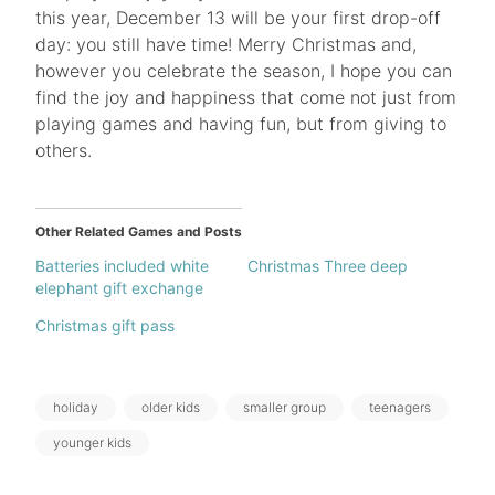
this year, December 13 will be your first drop-off
day: you still have time! Merry Christmas and,
however you celebrate the season, I hope you can
find the joy and happiness that come not just from
playing games and having fun, but from giving to
others.
Other Related Games and Posts
Batteries included white
Christmas Three deep
elephant gift exchange
Christmas gift pass
Tags:
holiday
older kids
smaller group
teenagers
younger kids