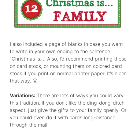
I also included a page of blanks in case you want
to write in your own ending to the sentence
“Christmas is…” Also, I’d recommend printing these
on card stock, or mounting them on colored card
stock if you print on normal printer paper. It’s nicer
that way. 🙂
Variations
: There are lots of ways you could vary
this tradition. If you don’t like the ding-dong-ditch
aspect, just give the gifts to your family openly. Or
you could even do it with cards long-distance
through the mail.