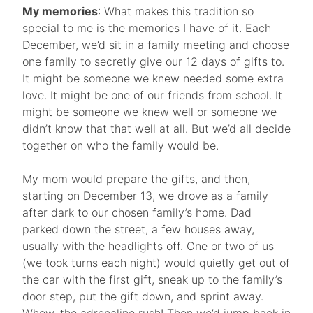
My memories
: What makes this tradition so
special to me is the memories I have of it. Each
December, we’d sit in a family meeting and choose
one family to secretly give our 12 days of gifts to.
It might be someone we knew needed some extra
love. It might be one of our friends from school. It
might be someone we knew well or someone we
didn’t know that that well at all. But we’d all decide
together on who the family would be.
My mom would prepare the gifts, and then,
starting on December 13, we drove as a family
after dark to our chosen family’s home. Dad
parked down the street, a few houses away,
usually with the headlights off. One or two of us
(we took turns each night) would quietly get out of
the car with the first gift, sneak up to the family’s
door step, put the gift down, and sprint away.