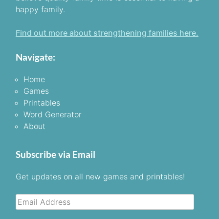
happy family.
Find out more about strengthening families here.
Navigate:
Home
Games
Printables
Word Generator
About
Subscribe via Email
Get updates on all new games and printables!
Email
Address