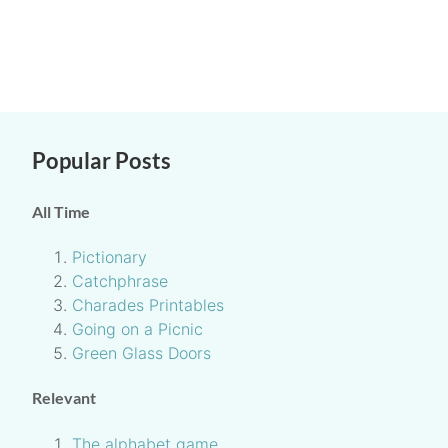
Popular Posts
All Time
Pictionary
Catchphrase
Charades Printables
Going on a Picnic
Green Glass Doors
Relevant
The alphabet game