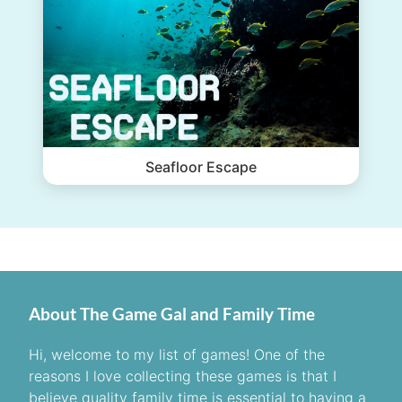
Seafloor Escape
About The Game Gal and Family Time
Hi, welcome to my list of games! One of the
reasons I love collecting these games is that I
believe quality family time is essential to having a