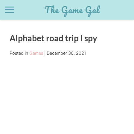
Skip
The Game Gal
to
content
Alphabet road trip I spy
Posted in
Games
December 30, 2021