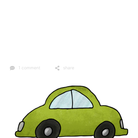
1 comment
share