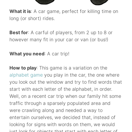
What it is
: A car game, perfect for killing time on
long (or short) rides.
Best for
: A carful of players, from 2 up to 8 or
however many fit in your car or van (or bus!)
What you need
: A car trip!
How to play
: This game is a variation on the
alphabet game
you play in the car, the one where
you look out the window and try to find words that
start with each letter of the alphabet, in order.
Well, on a recent car trip when our family hit some
traffic through a sparsely populated area and
were crawling along and needed a way to
entertain ourselves, we decided that, instead of
looking for signs with words on them, we would
just look for objects that start with each letter of