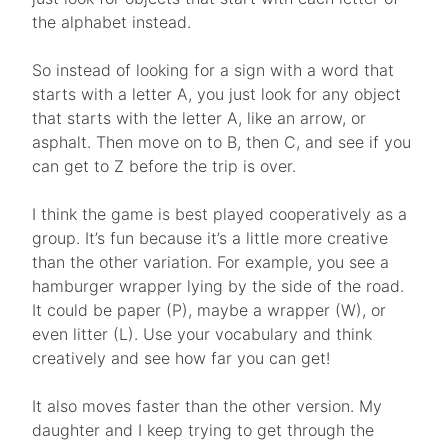
the alphabet instead.
So instead of looking for a sign with a word that
starts with a letter A, you just look for any object
that starts with the letter A, like an arrow, or
asphalt. Then move on to B, then C, and see if you
can get to Z before the trip is over.
I think the game is best played cooperatively as a
group. It’s fun because it’s a little more creative
than the other variation. For example, you see a
hamburger wrapper lying by the side of the road.
It could be paper (P), maybe a wrapper (W), or
even litter (L). Use your vocabulary and think
creatively and see how far you can get!
It also moves faster than the other version. My
daughter and I keep trying to get through the