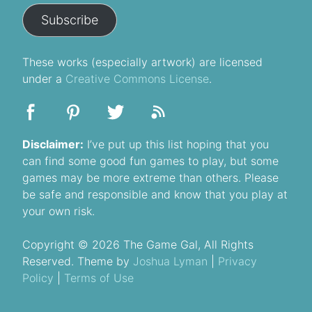
Subscribe
These
works
(especially artwork) are licensed
under a
Creative Commons License
.
Disclaimer:
I’ve put up this list hoping that you
can find some good fun games to play, but some
games may be more extreme than others. Please
be safe and responsible and know that you play at
your own risk.
Copyright © 2026 The Game Gal, All Rights
Reserved. Theme by
Joshua Lyman
|
Privacy
Policy
|
Terms of Use