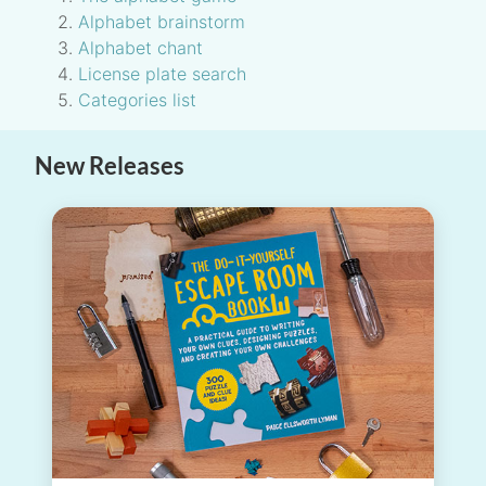
Alphabet brainstorm
Alphabet chant
License plate search
Categories list
New Releases