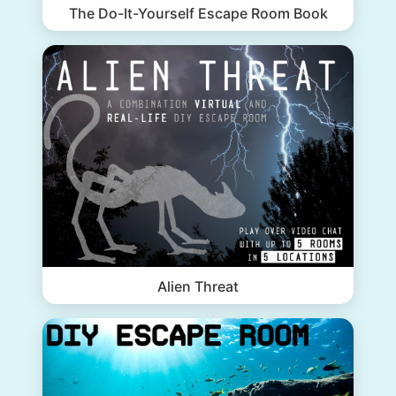
The Do-It-Yourself Escape Room Book
Alien Threat