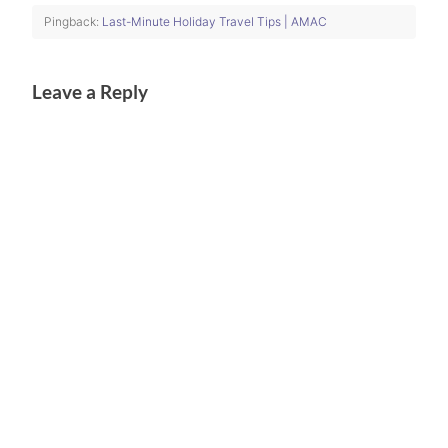
Pingback:
Last-Minute Holiday Travel Tips | AMAC
Leave a Reply