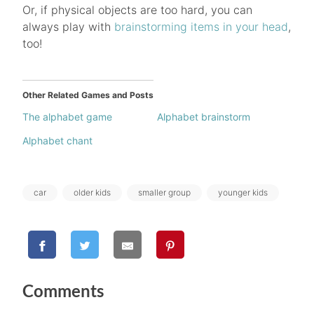
Or, if physical objects are too hard, you can
always play with
brainstorming items in your head
,
too!
Other Related Games and Posts
The alphabet game
Alphabet brainstorm
Alphabet chant
Tags:
car
older kids
smaller group
younger kids
Comments