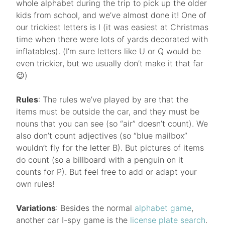
whole alphabet during the trip to pick up the older
kids from school, and we’ve almost done it! One of
our trickiest letters is I (it was easiest at Christmas
time when there were lots of yards decorated with
inflatables). (I’m sure letters like U or Q would be
even trickier, but we usually don’t make it that far
😉)
Rules
: The rules we’ve played by are that the
items must be outside the car, and they must be
nouns that you can see (so “air” doesn’t count). We
also don’t count adjectives (so “blue mailbox”
wouldn’t fly for the letter B). But pictures of items
do count (so a billboard with a penguin on it
counts for P). But feel free to add or adapt your
own rules!
Variations
: Besides the normal
alphabet game
,
another car I-spy game is the
license plate search
.