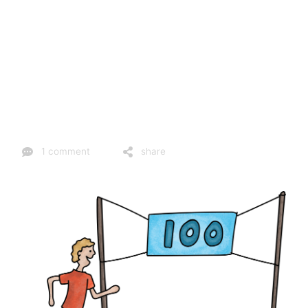
1 comment
share