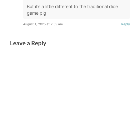
But it’s a little different to the traditional dice
game pig
August 1, 2025 at 2:55 am
Reply
Leave a Reply