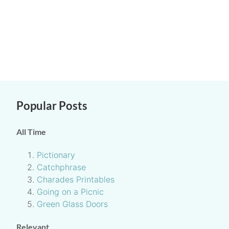
Popular Posts
All Time
Pictionary
Catchphrase
Charades Printables
Going on a Picnic
Green Glass Doors
Relevant