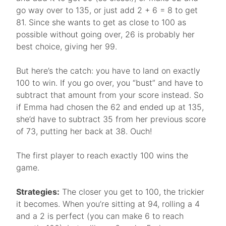
go way over to 135, or just add 2 + 6 = 8 to get
81. Since she wants to get as close to 100 as
possible without going over, 26 is probably her
best choice, giving her 99.
But here’s the catch: you have to land on exactly
100 to win. If you go over, you “bust” and have to
subtract that amount from your score instead. So
if Emma had chosen the 62 and ended up at 135,
she’d have to subtract 35 from her previous score
of 73, putting her back at 38. Ouch!
The first player to reach exactly 100 wins the
game.
Strategies:
The closer you get to 100, the trickier
it becomes. When you’re sitting at 94, rolling a 4
and a 2 is perfect (you can make 6 to reach