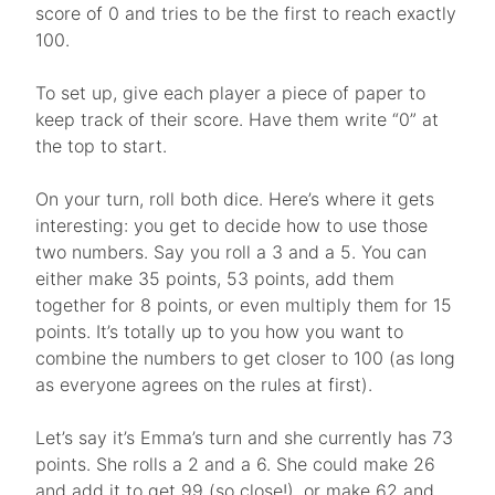
score of 0 and tries to be the first to reach exactly
100.
To set up, give each player a piece of paper to
keep track of their score. Have them write “0” at
the top to start.
On your turn, roll both dice. Here’s where it gets
interesting: you get to decide how to use those
two numbers. Say you roll a 3 and a 5. You can
either make 35 points, 53 points, add them
together for 8 points, or even multiply them for 15
points. It’s totally up to you how you want to
combine the numbers to get closer to 100 (as long
as everyone agrees on the rules at first).
Let’s say it’s Emma’s turn and she currently has 73
points. She rolls a 2 and a 6. She could make 26
and add it to get 99 (so close!), or make 62 and