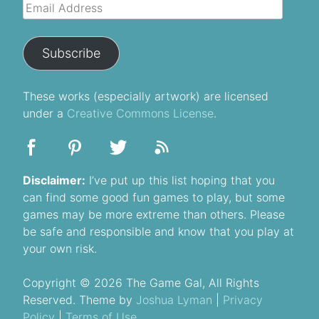
Email
Address
Subscribe
These
works
(especially artwork) are licensed
under a
Creative Commons License
.
Disclaimer:
I’ve put up this list hoping that you
can find some good fun games to play, but some
games may be more extreme than others. Please
be safe and responsible and know that you play at
your own risk.
Copyright © 2026 The Game Gal, All Rights
Reserved. Theme by
Joshua Lyman
|
Privacy
Policy
|
Terms of Use