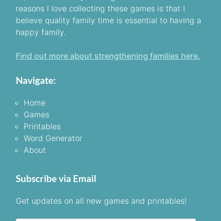
reasons I love collecting these games is that I
believe quality family time is essential to having a
happy family.
Find out more about strengthening families here.
Navigate:
Home
Games
Printables
Word Generator
About
Subscribe via Email
Get updates on all new games and printables!