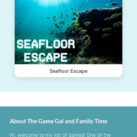
Seafloor Escape
About The Game Gal and Family Time
Hi, welcome to my list of games! One of the