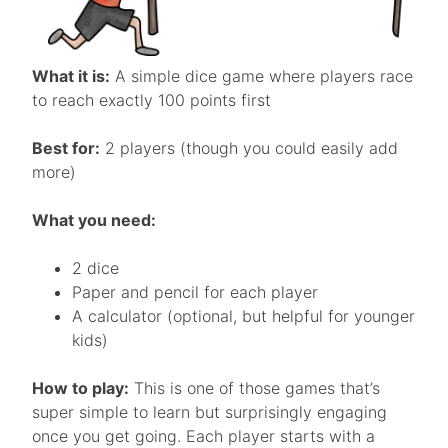
What it is:
A simple dice game where players race
to reach exactly 100 points first
Best for:
2 players (though you could easily add
more)
What you need:
2 dice
Paper and pencil for each player
A calculator (optional, but helpful for younger
kids)
How to play:
This is one of those games that’s
super simple to learn but surprisingly engaging
once you get going. Each player starts with a