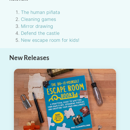
The human piñata
Cleaning games
Mirror drawing
Defend the castle
New escape room for kids!
New Releases