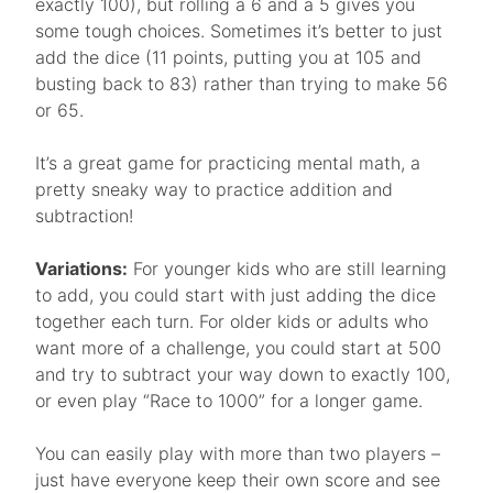
exactly 100), but rolling a 6 and a 5 gives you
some tough choices. Sometimes it’s better to just
add the dice (11 points, putting you at 105 and
busting back to 83) rather than trying to make 56
or 65.
It’s a great game for practicing mental math, a
pretty sneaky way to practice addition and
subtraction!
Variations:
For younger kids who are still learning
to add, you could start with just adding the dice
together each turn. For older kids or adults who
want more of a challenge, you could start at 500
and try to subtract your way down to exactly 100,
or even play “Race to 1000” for a longer game.
You can easily play with more than two players –
just have everyone keep their own score and see