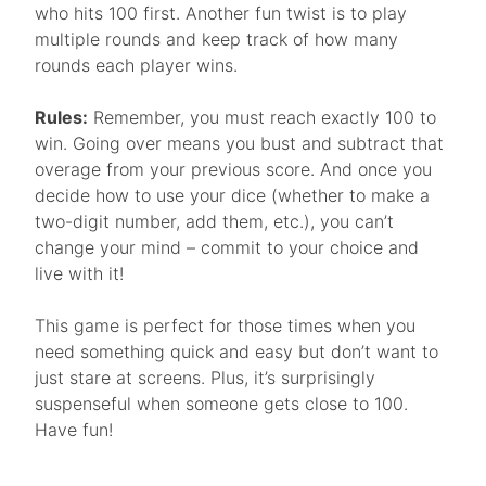
who hits 100 first. Another fun twist is to play
multiple rounds and keep track of how many
rounds each player wins.
Rules:
Remember, you must reach exactly 100 to
win. Going over means you bust and subtract that
overage from your previous score. And once you
decide how to use your dice (whether to make a
two-digit number, add them, etc.), you can’t
change your mind – commit to your choice and
live with it!
This game is perfect for those times when you
need something quick and easy but don’t want to
just stare at screens. Plus, it’s surprisingly
suspenseful when someone gets close to 100.
Have fun!