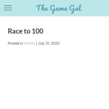
Skip
The Game Gal
to
content
Race to 100
Posted in
Games
July 31, 2025