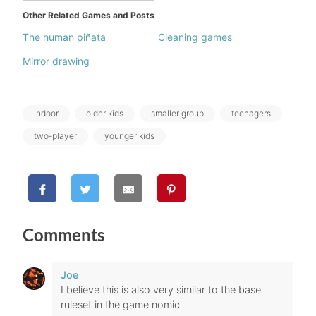
Other Related Games and Posts
The human piñata
Cleaning games
Mirror drawing
Tags:
indoor
older kids
smaller group
teenagers
two-player
younger kids
Comments
Joe
I believe this is also very similar to the base
ruleset in the game nomic