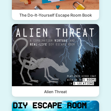
The Do-It-Yourself Escape Room Book
Alien Threat