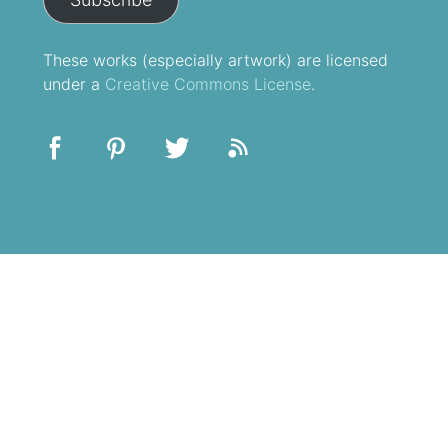
These
works
(especially artwork) are licensed
under a
Creative Commons License
.