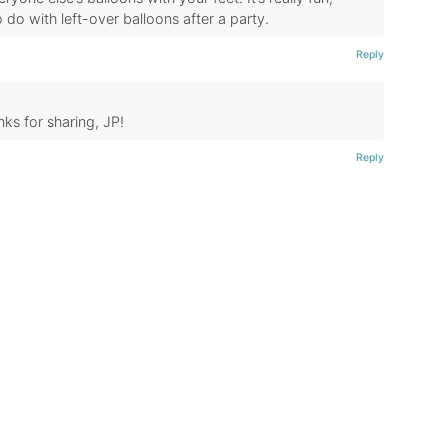
to do with left-over balloons after a party.
Reply
nks for sharing, JP!
Reply