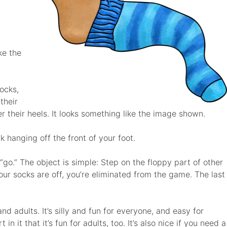
ke the
socks,
their
er their heels. It looks something like the image shown.
k hanging off the front of your foot.
go.” The object is simple: Step on the floppy part of other
our socks are off, you’re eliminated from the game. The last
d adults. It’s silly and fun for everyone, and easy for
n it that it’s fun for adults, too. It’s also nice if you need a