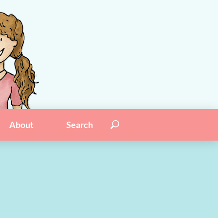
Search for:
Search
About