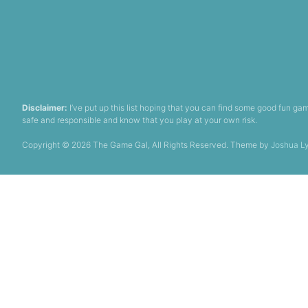
Disclaimer:
I’ve put up this list hoping that you can find some good fun 
safe and responsible and know that you play at your own risk.
Copyright © 2026 The Game Gal, All Rights Reserved. Theme by
Joshua L