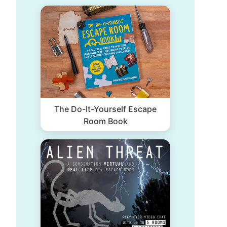
The Do-It-Yourself Escape
Room Book