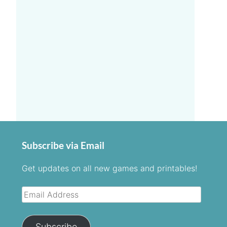
Subscribe via Email
Get updates on all new games and printables!
Email
Address
Subscribe