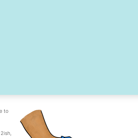
e to
12ish,