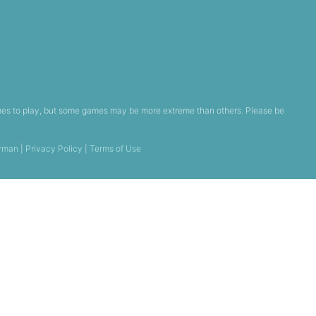
games to play, but some games may be more extreme than others. Please be
yman
|
Privacy Policy
|
Terms of Use