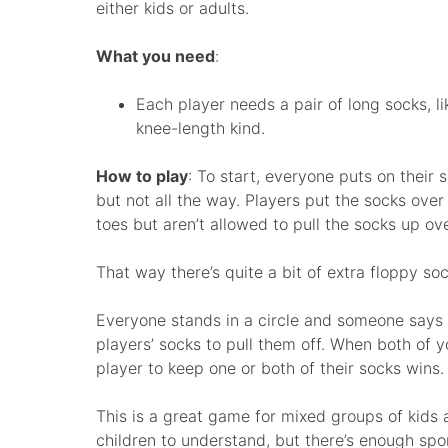
either kids or adults.
What you need
:
Each player needs a pair of long socks, li
knee-length kind.
How to play
: To start, everyone puts on their 
but not all the way. Players put the socks over 
toes but aren’t allowed to pull the socks up ov
That way there’s quite a bit of extra floppy soc
Everyone stands in a circle and someone says “
players’ socks to pull them off. When both of y
player to keep one or both of their socks wins.
This is a great game for mixed groups of kids an
children to understand, but there’s enough sport i