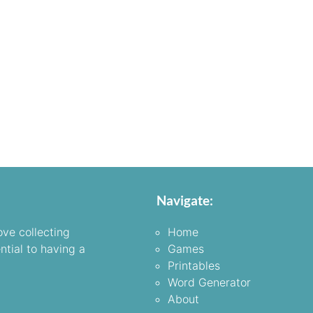
Navigate:
ove collecting
Home
ntial to having a
Games
Printables
Word Generator
About