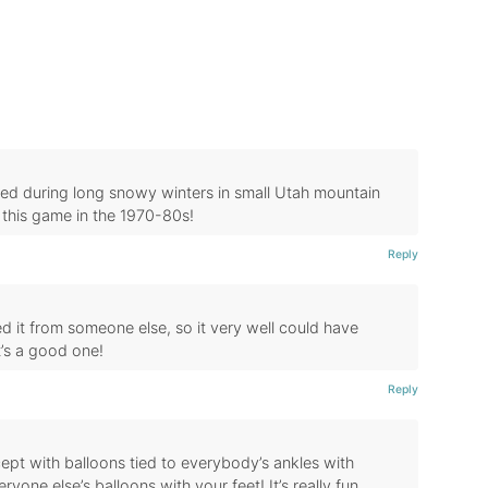
yed during long snowy winters in small Utah mountain
this game in the 1970-80s!
Reply
ed it from someone else, so it very well could have
t’s a good one!
Reply
cept with balloons tied to everybody’s ankles with
yone else’s balloons with your feet! It’s really fun,