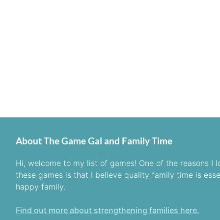
About The Game Gal and Family Time
Hi, welcome to my list of games! One of the reasons I l
these games is that I believe quality family time is esse
happy family.
Find out more about strengthening families here.