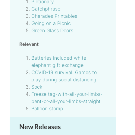
Pictionary
Catchphrase
Charades Printables
Going on a Picnic
Green Glass Doors
Relevant
Batteries included white
elephant gift exchange
COVID-19 survival: Games to
play during social distancing
Sock
Freeze tag-with-all-your-limbs-
bent-or-all-your-limbs-straight
Balloon stomp
New Releases