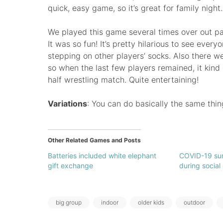
quick, easy game, so it’s great for family night.
We played this game several times over out pa
It was so fun! It’s pretty hilarious to see ever
stepping on other players’ socks. Also there 
so when the last few players remained, it kind
half wrestling match. Quite entertaining!
Variations
: You can do basically the same thi
Other Related Games and Posts
Batteries included white elephant
COVID-19 sur
gift exchange
during social
Tags:
big group
indoor
older kids
outdoor