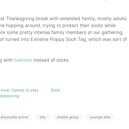
st Thanksgiving break with extended family, mostly adults.
yone hopping around, trying to protect their socks while
were some pretty intense family members at our gathering,
 of turned into Extreme Floppy Sock Tag, which was sort of
ng with
balloons
instead of socks.
vival: Games to play
Sock
 distancing
physically active
silly
smaller group
younger kids