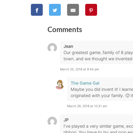
Comments
Jean
Our greatest game..family of 8 pla
town..and we thought we invented 
March 25, 2018 at 9:44 pm
The Game Gal
Maybe you did invent it! I learn
originated with your family. 🙂 I
March 26, 2018 at 10:31 am
JP
I’ve played a very similar game, ex
ribbon. You have to try and pop ever