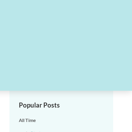
Popular Posts
All Time