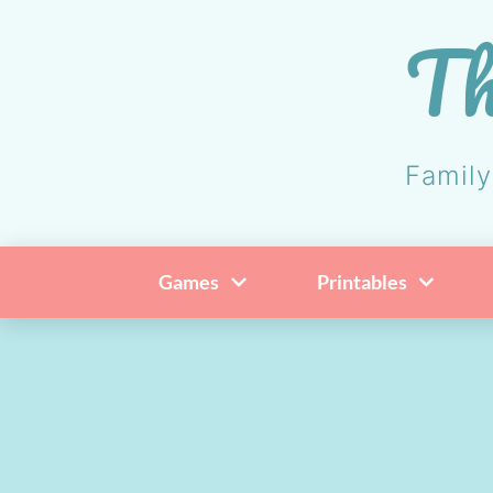
Skip
Th
to
content
Family
Games
Printables