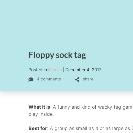
Floppy sock tag
Posted in
Games
December 4, 2017
4 comments
share
What it is
: A funny and kind of wacky tag gam
play inside.
Best for
: A group as small as 4 or as large as 