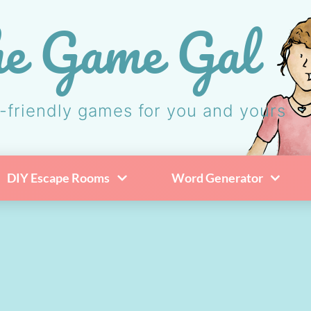
e Game Gal
-friendly games for you and yours
DIY Escape Rooms
Word Generator