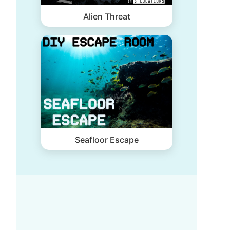
Alien Threat
Seafloor Escape