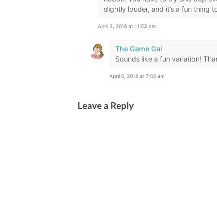
slightly louder, and it’s a fun thing 
April 3, 2018 at 11:53 am
The Game Gal
Sounds like a fun variation! Tha
April 6, 2018 at 7:00 am
Leave a Reply