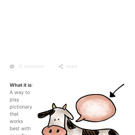
13 comments
share
What it is
:
A way to
play
pictionary
that
works
best with