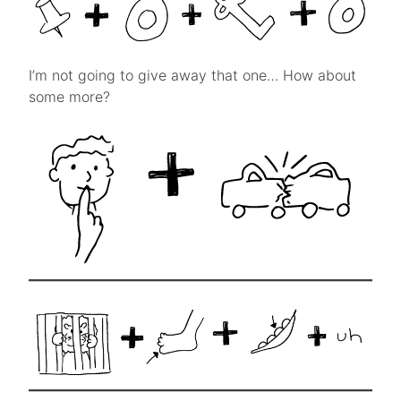
I’m not going to give away that one… How about
some more?