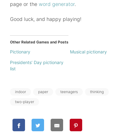
page or the
word generator
.
Good luck, and happy playing!
Other Related Games and Posts
Pictionary
Musical pictionary
Presidents’ Day pictionary
list
Tags:
indoor
paper
teenagers
thinking
two-player