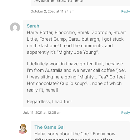
Awesome! Glad to help!
October 2, 2020 at 11:34 am
Reply
Sarah
Harry Potter, Pinocchio, Shrek, Zootopia, Stuart
Little, Forest Gump, Cars…but argh, I got stuck
on the last one! I read the comments, and
apparently it’s “Mighty Joe Young”.
I definitely wouldn’t have gotten that, because
I’m from Australia and we never call coffee “joe”.
(I was sitting here going “Mighty… Tea? Coffee?
Hot chocolate? Cup ‘o soup?… none of which
really fit, haha!)
Regardless, I had fun!
July 11, 2021 at 12:35 am
Reply
The Game Gal
Haha, sorry about the “joe”! Funny how