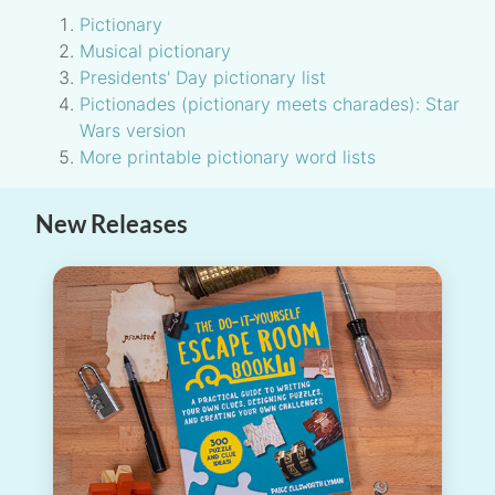
Pictionary
Musical pictionary
Presidents' Day pictionary list
Pictionades (pictionary meets charades): Star
Wars version
More printable pictionary word lists
New Releases