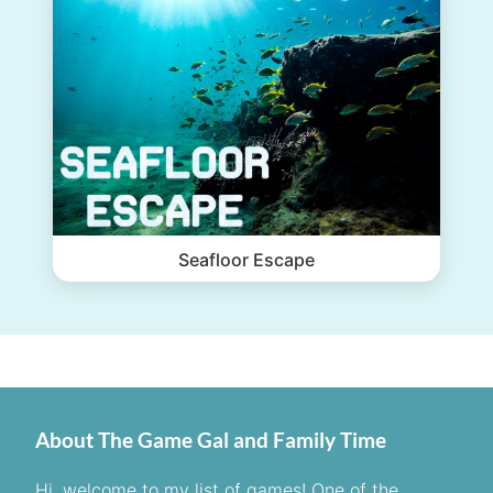
Seafloor Escape
About The Game Gal and Family Time
Hi, welcome to my list of games! One of the