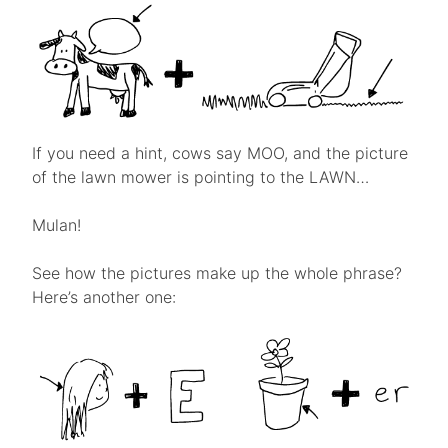
If you need a hint, cows say MOO, and the picture
of the lawn mower is pointing to the LAWN…
Mulan!
See how the pictures make up the whole phrase?
Here’s another one: