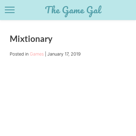
Skip
The Game Gal
to
content
Mixtionary
Posted in
Games
January 17, 2019