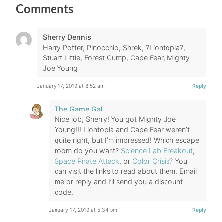
Comments
Sherry Dennis
Harry Potter, Pinocchio, Shrek, ?Liontopia?,
Stuart Little, Forest Gump, Cape Fear, Mighty
Joe Young
January 17, 2019 at 8:52 am
Reply
The Game Gal
Nice job, Sherry! You got Mighty Joe
Young!!! Liontopia and Cape Fear weren’t
quite right, but I’m impressed! Which escape
room do you want?
Science Lab Breakout
,
Space Pirate Attack
, or
Color Crisis
? You
can visit the links to read about them. Email
me or reply and I’ll send you a discount
code.
January 17, 2019 at 5:34 pm
Reply