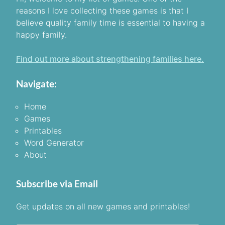
reasons I love collecting these games is that I
believe quality family time is essential to having a
happy family.
Find out more about strengthening families here.
Navigate:
Home
Games
Printables
Word Generator
About
Subscribe via Email
Get updates on all new games and printables!