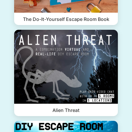
The Do-It-Yourself Escape Room Book
Alien Threat