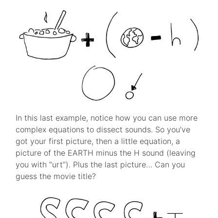
In this last example, notice how you can use more
complex equations to dissect sounds. So you’ve
got your first picture, then a little equation, a
picture of the EARTH minus the H sound (leaving
you with “urt”). Plus the last picture… Can you
guess the movie title?