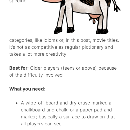
specific
categories, like idioms or, in this post, movie titles.
It’s not as competitive as regular pictionary and
takes a lot more creativity!
Best for
: Older players (teens or above) because
of the difficulty involved
What you need
:
A wipe-off board and dry erase marker, a
chalkboard and chalk, or a paper pad and
marker; basically a surface to draw on that
all players can see