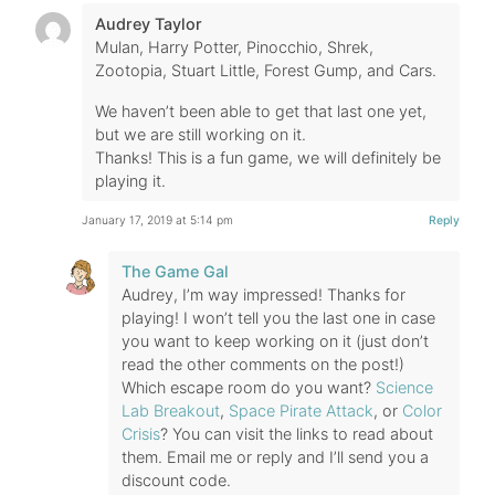
Audrey Taylor
Mulan, Harry Potter, Pinocchio, Shrek,
Zootopia, Stuart Little, Forest Gump, and Cars.
We haven’t been able to get that last one yet,
but we are still working on it.
Thanks! This is a fun game, we will definitely be
playing it.
January 17, 2019 at 5:14 pm
Reply
The Game Gal
Audrey, I’m way impressed! Thanks for
playing! I won’t tell you the last one in case
you want to keep working on it (just don’t
read the other comments on the post!)
Which escape room do you want?
Science
Lab Breakout
,
Space Pirate Attack
, or
Color
Crisis
? You can visit the links to read about
them. Email me or reply and I’ll send you a
discount code.