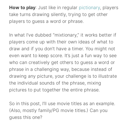
How to play
: Just like in regular
pictionary
, players
take turns drawing silently, trying to get other
players to guess a word or phrase.
In what I’ve dubbed “mixtionary,” it works better if
players come up with their own ideas of what to
draw and if you don’t have a timer. You might not
even want to keep score. It’s just a fun way to see
who can creatively get others to guess a word or
phrase in a challenging way, because instead of
drawing any picture, your challenge is to illustrate
the individual sounds of the phrase, mixing
pictures to put together the entire phrase.
So in this post, I’ll use movie titles as an example.
(Also, mostly family/PG movie titles.) Can you
guess this one?