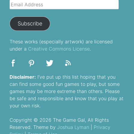
Email
Address
Subscribe
These
works
(especially artwork) are licensed
under a
Creative Commons License
.
Disclaimer:
I’ve put up this list hoping that you
can find some good fun games to play, but some
games may be more extreme than others. Please
be safe and responsible and know that you play at
your own risk.
Copyright © 2026 The Game Gal, All Rights
Reserved. Theme by
Joshua Lyman
|
Privacy