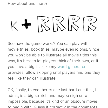
How about one more?
See how the game works? You can play with
movie titles, book titles, maybe even idioms. Since
you won’t be able to illustrate all movie titles this
way, it’s best to let players think of their own, or if
you have a big list (like my
word generator
provides) allow skipping until players find one they
feel like they can illustrate.
OK, finally, to end, here’s one last hard one that, I
admit, is a big stretch and maybe nigh unto
impossible, because it’s kind of an obscure movie
to begin with. Guess it correctly in the comments,