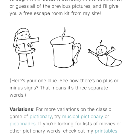
or guess all of the previous pictures, and I’ll give
you a free escape room kit from my site!
(Here’s your one clue. See how there’s no plus or
minus signs? That means it’s three separate
words.)
Variations
: For more variations on the classic
game of
pictionary
, try
musical pictionary
or
pictionades
. If you’re looking for lists of movies or
other pictionary words, check out my
printables