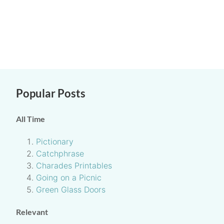
Popular Posts
All Time
Pictionary
Catchphrase
Charades Printables
Going on a Picnic
Green Glass Doors
Relevant