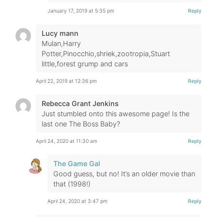
January 17, 2019 at 5:35 pm
Reply
Lucy mann
Mulan,Harry
Potter,Pinocchio,shriek,zootropia,Stuart
little,forest grump and cars
April 22, 2019 at 12:36 pm
Reply
Rebecca Grant Jenkins
Just stumbled onto this awesome page! Is the
last one The Boss Baby?
April 24, 2020 at 11:30 am
Reply
The Game Gal
Good guess, but no! It’s an older movie than
that (1998!)
April 24, 2020 at 3:47 pm
Reply