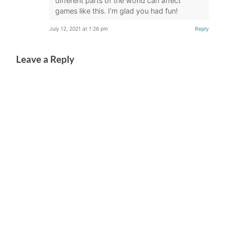
different parts of the world can affect
games like this. I’m glad you had fun!
July 12, 2021 at 1:26 pm
Reply
Leave a Reply