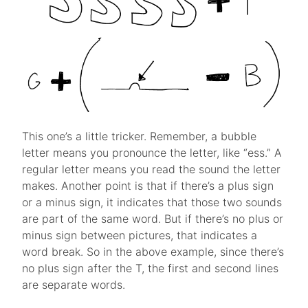
This one’s a little tricker. Remember, a bubble
letter means you pronounce the letter, like “ess.” A
regular letter means you read the sound the letter
makes. Another point is that if there’s a plus sign
or a minus sign, it indicates that those two sounds
are part of the same word. But if there’s no plus or
minus sign between pictures, that indicates a
word break. So in the above example, since there’s
no plus sign after the T, the first and second lines
are separate words.