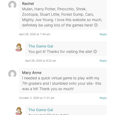
Rachel
Mulan, Harry Potter, Pinocchio, Shrek,
Zootopia, Stuart Little, Forest Gump, Cars,
Mighty Joe Young. I love this website so much,
definitely be using lots of the games here! 🙂
April 29, 2020 at 7:49 am
Reply
The Game Gal
You got it! Thanks for visiting the site! 🙂
April 29, 2020 at 8:22 am
Reply
Mary Anne
I needed a quick virtual game to play with my
7th graders and I stumbled onto your site- this
was a hit! Thank you so much!
October 2, 2020 at 11:31 am
Reply
The Game Gal