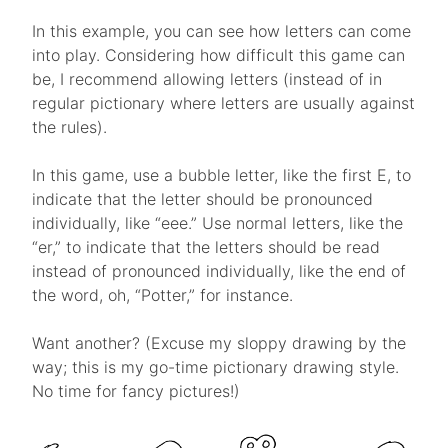
In this example, you can see how letters can come
into play. Considering how difficult this game can
be, I recommend allowing letters (instead of in
regular pictionary where letters are usually against
the rules).
In this game, use a bubble letter, like the first E, to
indicate that the letter should be pronounced
individually, like “eee.” Use normal letters, like the
“er,” to indicate that the letters should be read
instead of pronounced individually, like the end of
the word, oh, “Potter,” for instance.
Want another? (Excuse my sloppy drawing by the
way; this is my go-time pictionary drawing style.
No time for fancy pictures!)