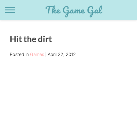
Skip
The Game Gal
to
content
Hit the dirt
Posted in
Games
April 22, 2012