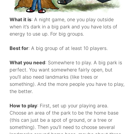
What it is
: A night game, one you play outside
when it’s dark in a big park and you have lots of
energy to use up. For big groups.
Best for
: A big group of at least 10 players.
What you need
: Somewhere to play. A big park is
perfect. You want somewhere fairly open, but
you’ll also need landmarks (like trees or
something). And the more people you have to play,
the better.
How to play
: First, set up your playing area.
Choose an area of the park to be the home base
(this can just be a spot of ground, or a tree or
something). Then you’ll need to choose several