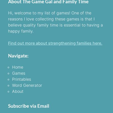
About The Game Gal and Family Time
Hi, welcome to my list of games! One of the
reasons I love collecting these games is that I
believe quality family time is essential to having a
happy family.
Find out more about strengthening families here.
Navigate:
Home
Games
Printables
Word Generator
About
Subscribe via Email