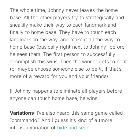
The whole time, Johnny never leaves the home
base. All the other players try to strategically and
sneakily make their way to each landmark and
finally to home base. They have to touch each
landmark on the way, and make it all the way to
home base (basically right next to Johnny) before
he sees them. The first person to successfully
accomplish this wins. Then the winner gets to be
it
(or maybe choose someone else to be
it
, if that’s
more of a reward for you and your friends).
If Johnny happens to eliminate all players before
anyone can touch home base, he wins.
Variations
: I’ve also heard this same game called
“commando.” And I guess it’s kind of a (more
intense) variation of
hide and seek
.