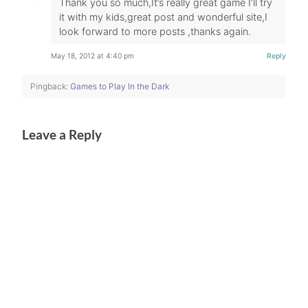
Thank you so much,It’s really great game I’ll try
it with my kids,great post and wonderful site,I
look forward to more posts ,thanks again.
May 18, 2012 at 4:40 pm
Reply
Pingback:
Games to Play In the Dark
Leave a Reply