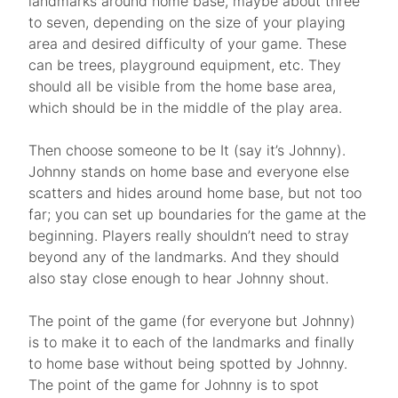
landmarks around home base, maybe about three
to seven, depending on the size of your playing
area and desired difficulty of your game. These
can be trees, playground equipment, etc. They
should all be visible from the home base area,
which should be in the middle of the play area.
Then choose someone to be It (say it’s Johnny).
Johnny stands on home base and everyone else
scatters and hides around home base, but not too
far; you can set up boundaries for the game at the
beginning. Players really shouldn’t need to stray
beyond any of the landmarks. And they should
also stay close enough to hear Johnny shout.
The point of the game (for everyone but Johnny)
is to make it to each of the landmarks and finally
to home base without being spotted by Johnny.
The point of the game for Johnny is to spot