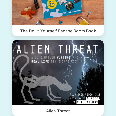
The Do-It-Yourself Escape Room Book
Alien Threat