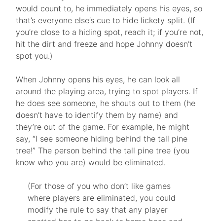
would count to, he immediately opens his eyes, so
that’s everyone else’s cue to hide lickety split. (If
you’re close to a hiding spot, reach it; if you’re not,
hit the dirt and freeze and hope Johnny doesn’t
spot you.)
When Johnny opens his eyes, he can look all
around the playing area, trying to spot players. If
he does see someone, he shouts out to them (he
doesn’t have to identify them by name) and
they’re out of the game. For example, he might
say, “I see someone hiding behind the tall pine
tree!” The person behind the tall pine tree (you
know who you are) would be eliminated.
(For those of you who don’t like games
where players are eliminated, you could
modify the rule to say that any player