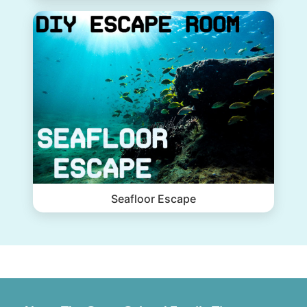
Seafloor Escape