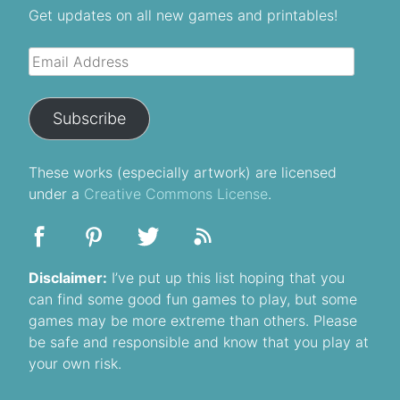
Get updates on all new games and printables!
Email
Address
Subscribe
These
works
(especially artwork) are licensed
under a
Creative Commons License
.
Disclaimer:
I’ve put up this list hoping that you
can find some good fun games to play, but some
games may be more extreme than others. Please
be safe and responsible and know that you play at
your own risk.