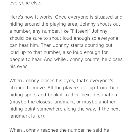
everyone else.
Here’s how it works: Once everyone is situated and
hiding around the playing area, Johnny shouts out
a number, any number, like “Fifteen!” Johnny
should be sure to shout loud enough so everyone
can hear him. Then Johnny starts counting out
loud up to that number, also loud enough for
people to hear. And while Johnny counts, he closes
his eyes.
When Johnny closes his eyes, that’s everyone’s
chance to move. All the players get up from their
hiding spots and book it to their next destination
(maybe the closest landmark, or maybe another
hiding point somewhere along the way, if the next
landmark is far).
When Johnny reaches the number he said he