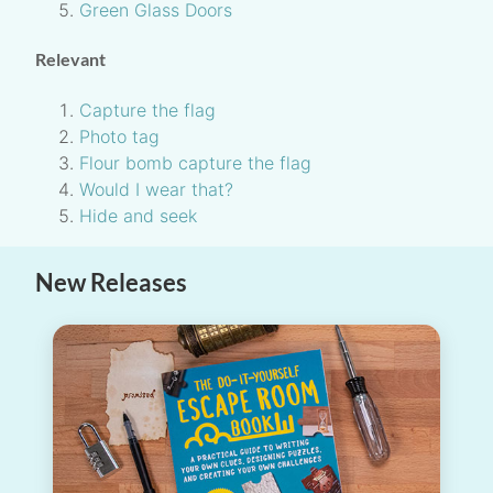
Green Glass Doors
Relevant
Capture the flag
Photo tag
Flour bomb capture the flag
Would I wear that?
Hide and seek
New Releases