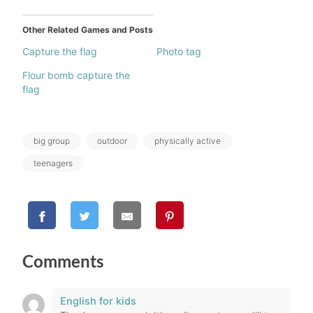
Other Related Games and Posts
Capture the flag
Photo tag
Flour bomb capture the
flag
Tags:
big group
outdoor
physically active
teenagers
Comments
English for kids