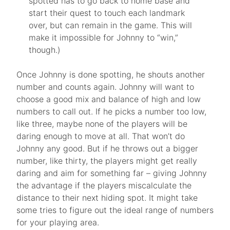
spotted has to go back to home base and
start their quest to touch each landmark
over, but can remain in the game. This will
make it impossible for Johnny to “win,”
though.)
Once Johnny is done spotting, he shouts another
number and counts again. Johnny will want to
choose a good mix and balance of high and low
numbers to call out. If he picks a number too low,
like three, maybe none of the players will be
daring enough to move at all. That won’t do
Johnny any good. But if he throws out a bigger
number, like thirty, the players might get really
daring and aim for something far – giving Johnny
the advantage if the players miscalculate the
distance to their next hiding spot. It might take
some tries to figure out the ideal range of numbers
for your playing area.