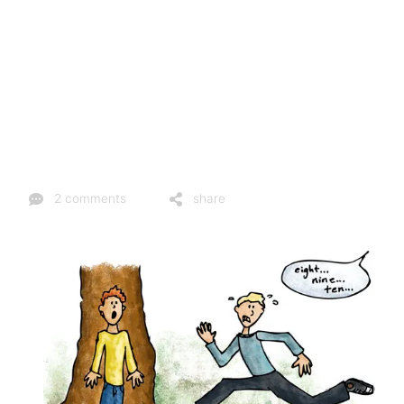
2 comments
share