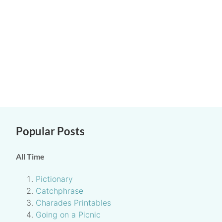
Popular Posts
All Time
Pictionary
Catchphrase
Charades Printables
Going on a Picnic